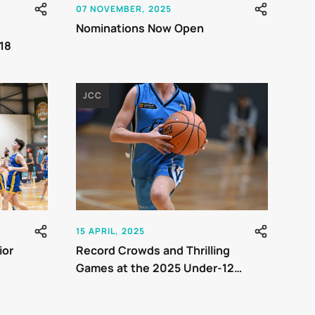
07 NOVEMBER, 2025
Nominations Now Open
18
JCC
15 APRIL, 2025
ior
Record Crowds and Thrilling
Games at the 2025 Under-12
Junior Country Championships