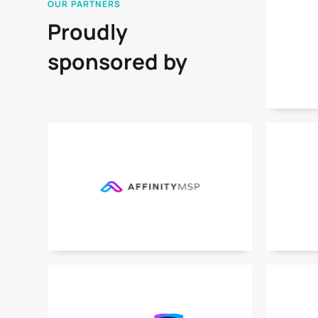
OUR PARTNERS
Proudly
sponsored by