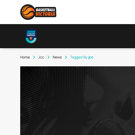
Home
Jcc
News
Tagged By
Jcc