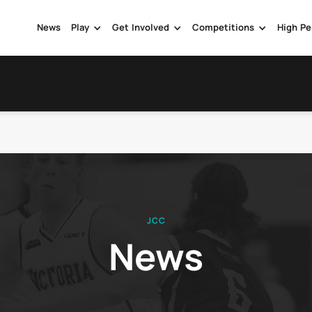
News
Play
Get Involved
Competitions
High Pe
JCC
News