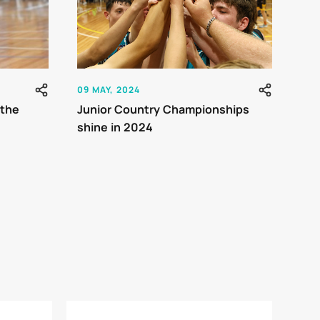
09 MAY, 2024
 the
Junior Country Championships
shine in 2024
rnaments