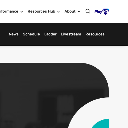
rformance
Resources Hub
About
News
Schedule
Ladder
Livestream
Resources