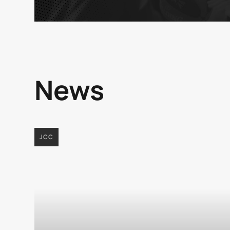
News
JCC