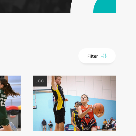
Filter
JCC