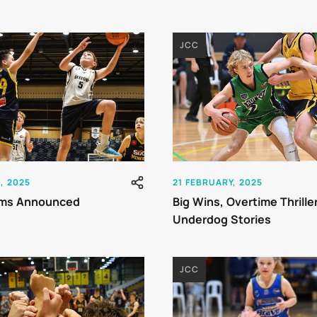
JCC
, 2025
21 FEBRUARY, 2025
ms Announced
Big Wins, Overtime Thrille
Underdog Stories
JCC