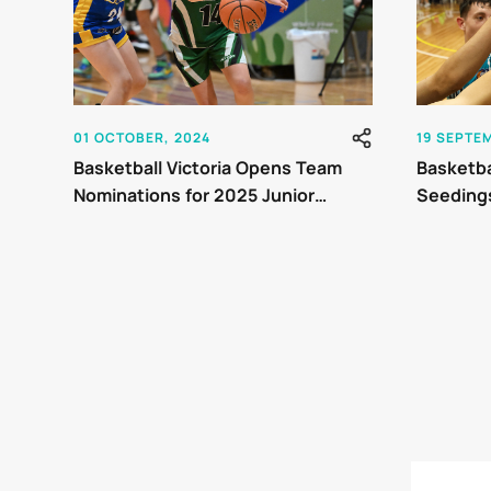
01 OCTOBER, 2024
19 SEPTE
Basketball Victoria Opens Team
Basketbal
Nominations for 2025 Junior
Seedings
Country Championships
Champio