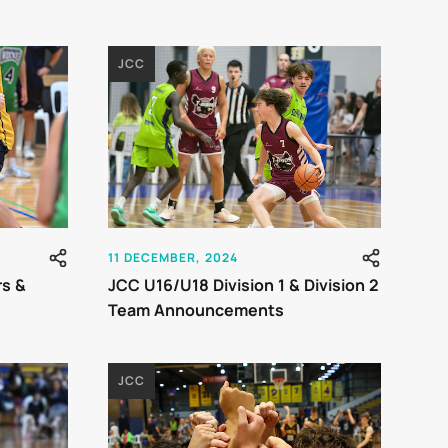
JCC
11 DECEMBER, 2024
rs &
JCC U16/U18 Division 1 & Division 2
Team Announcements
JCC