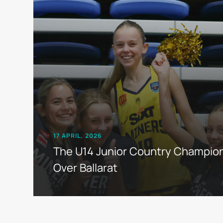
17 APRIL, 2026
The U14 Junior Country Champio
Over Ballarat