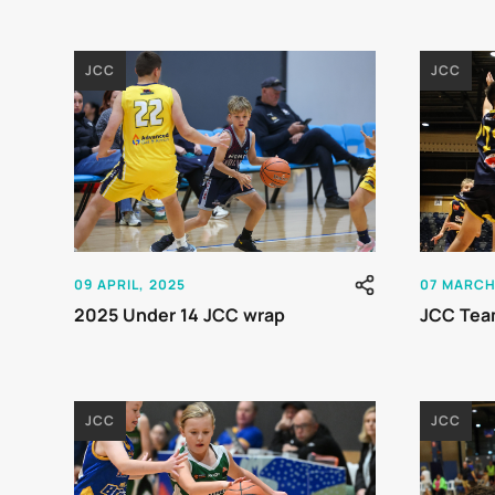
JCC
JCC
09 APRIL, 2025
07 MARCH
2025 Under 14 JCC wrap
JCC Tea
JCC
JCC