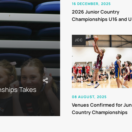
16 DECEMBER, 2025
2026 Junior Country
Championships U16 and U
JCC
nships Takes
08 AUGUST, 2025
Venues Confirmed for Jun
Country Championships