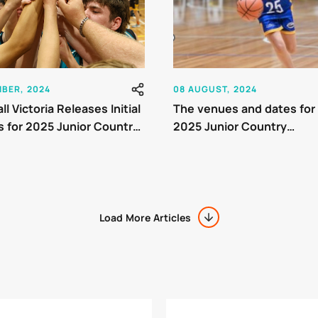
MBER, 2024
08 AUGUST, 2024
l Victoria Releases Initial
The venues and dates for
 for 2025 Junior Country
2025 Junior Country
nship
Championship (JCC) tou
have been finalised
Load More Articles