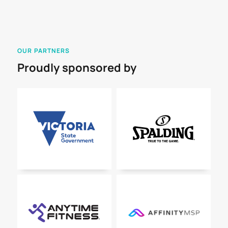
OUR PARTNERS
Proudly sponsored by