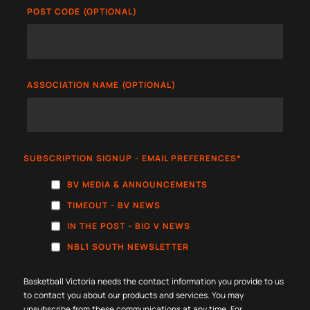
POST CODE (OPTIONAL)
ASSOCIATION NAME (OPTIONAL)
SUBSCRIPTION SIGNUP - EMAIL PREFERENCES
*
BV MEDIA & ANNOUNCEMENTS
TIMEOUT - BV NEWS
IN THE POST - BIG V NEWS
NBL1 SOUTH NEWSLETTER
Basketball Victoria needs the contact information you provide to us
to contact you about our products and services. You may
unsubscribe from these communications at any time. For