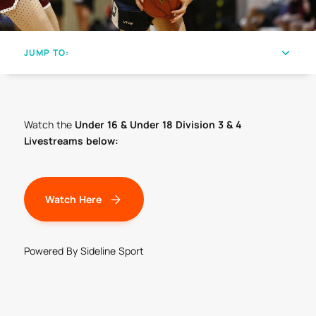
JUMP TO:
Watch the
Under 16 & Under 18 Division 3 & 4
Livestreams below:
Watch Here
Powered By Sideline Sport