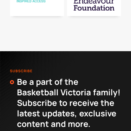
SUBSCRIBE
Be a part of the
Basketball Victoria family!
Subscribe to receive the
latest updates, exclusive
content and more.