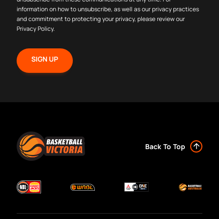
information on how to unsubscribe, as well as our privacy practices
and commitment to protecting your privacy, please review our
Privacy Policy
.
Back To Top