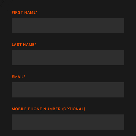
FIRST NAME
*
LAST NAME
*
EMAIL
*
MOBILE PHONE NUMBER (OPTIONAL)