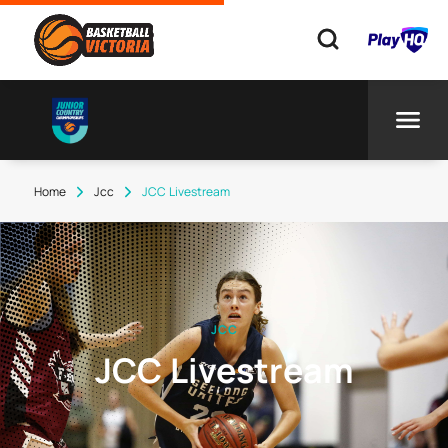
Home
Jcc
JCC Livestream
JCC
JCC Livestream