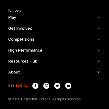
News
Play
Get Involved
Competitions
High Performance
Resources Hub
About
GET SOCIAL
©
2026
Basketball Victoria. All rights reserved.