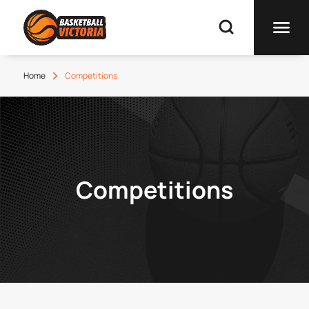
Home
Competitions
Competitions