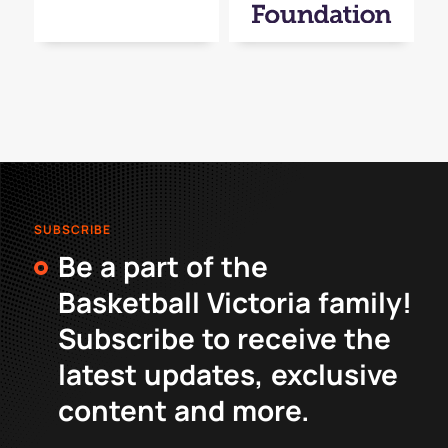
SUBSCRIBE
Be a part of the
Basketball Victoria family!
Subscribe to receive the
latest updates, exclusive
content and more.