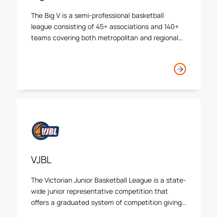
The Big V is a semi-professional basketball
league consisting of 45+ associations and 140+
teams covering both metropolitan and regional
Victoria.
VJBL
The Victorian Junior Basketball League is a state-
wide junior representative competition that
offers a graduated system of competition giving
opportunities for players to play against the best