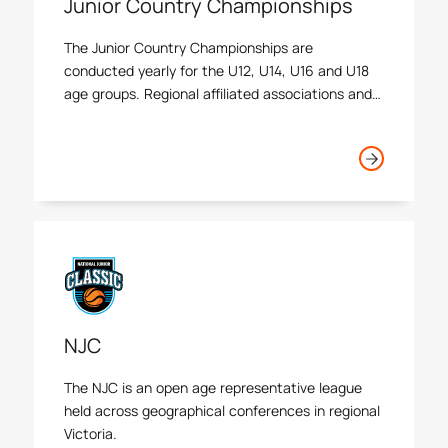
Junior Country Championships
The Junior Country Championships are
conducted yearly for the U12, U14, U16 and U18
age groups. Regional affiliated associations and
country Victorian athletes are accepted as
events are held over multiple days in a round
robin and knock out setting.
NJC
The NJC is an open age representative league
held across geographical conferences in regional
Victoria.