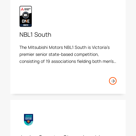
NBL1 South
The Mitsubishi Motors NBL1 South is Victoria’s
premier senior state-based competition,
consisting of 19 associations fielding both men’s
and women’s teams.