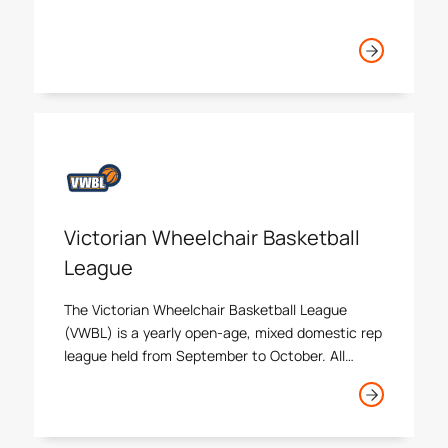
Victorian Wheelchair Basketball
League
The Victorian Wheelchair Basketball League
(VWBL) is a yearly open-age, mixed domestic rep
league held from September to October. All
affiliated associations running wheelchair
basketball programs, domestic leagues, or
sessions are invited to enter.