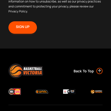
information on how to unsubscribe, as well as our privacy practices
and commitment to protecting your privacy, please review our
Privacy Policy
.
Back To Top