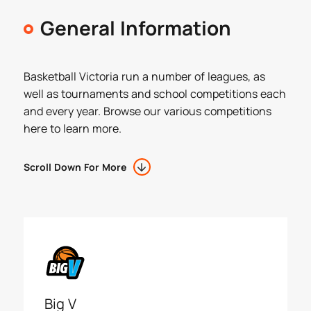
General Information
Basketball Victoria run a number of leagues, as
well as tournaments and school competitions each
and every year. Browse our various competitions
here to learn more.
Scroll Down For More
Big V