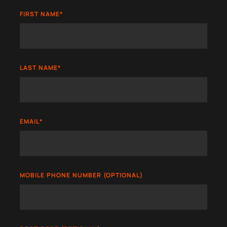
FIRST NAME
*
LAST NAME
*
EMAIL
*
MOBILE PHONE NUMBER (OPTIONAL)