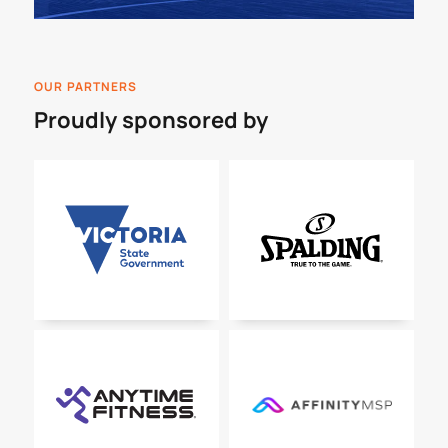
OUR PARTNERS
Proudly sponsored by