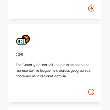
junior basketball players in the state.
CBL
The Country Basketball League is an open age
representative league held across geographical
conferences in regional Victoria.