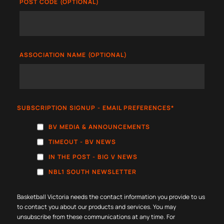
POST CODE (OPTIONAL)
ASSOCIATION NAME (OPTIONAL)
SUBSCRIPTION SIGNUP - EMAIL PREFERENCES
*
BV MEDIA & ANNOUNCEMENTS
TIMEOUT - BV NEWS
IN THE POST - BIG V NEWS
NBL1 SOUTH NEWSLETTER
Basketball Victoria needs the contact information you provide to us
to contact you about our products and services. You may
unsubscribe from these communications at any time. For