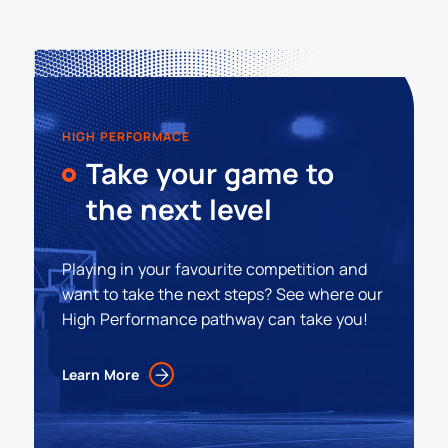
HIGH PERFORMACE
Take your game to
the next level
Playing in your favourite competition and
want to take the next steps? See where our
High Performance pathway can take you!
Learn More