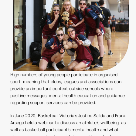
High numbers of young people participate in organised
sport, meaning that clubs, leagues and associations can
provide an important context outside schools where
positive messages, mental health education and guidance
regarding support services can be provided.
In June 2020, Basketball Victoria’s Justine Salida and Frank
Arsego held a webinar to discuss an athlete’s wellbeing, as
well as basketball participant’s mental health and what