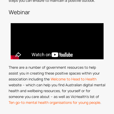
steps you can endure to maintain a positive outlook.
Webinar
There are a number of government resources to help
assist you in creating these positive spaces within your
association including the
Welcome to Head to Health
website – which can help you find Australian digital mental
health and wellbeing resources, for yourself or for
someone you care about – as well as VicHealth’s list of
Ten go-to mental health organisations for young people
.