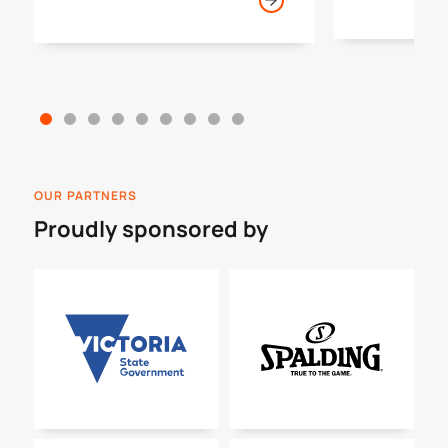
year.
OUR PARTNERS
Proudly sponsored by