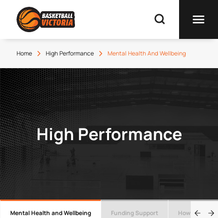
Home
High Performance
Mental Health And Wellbeing
High Performance
Mental Health and Wellbeing
Funding Support
How to manag