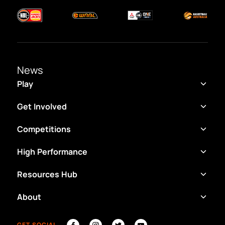
News
Play
Get Involved
Competitions
High Performance
Resources Hub
About
GET SOCIAL