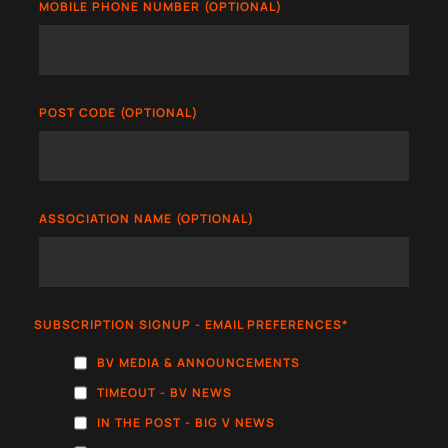
MOBILE PHONE NUMBER (OPTIONAL)
POST CODE (OPTIONAL)
ASSOCIATION NAME (OPTIONAL)
SUBSCRIPTION SIGNUP - EMAIL PREFERENCES
*
BV MEDIA & ANNOUNCEMENTS
TIMEOUT - BV NEWS
IN THE POST - BIG V NEWS