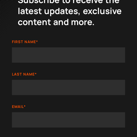
latest updates, exclusive
content and more.
FIRST NAME
*
LAST NAME
*
EMAIL
*