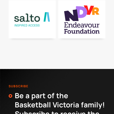
SUBSCRIBE
Be a part of the
Basketball Victoria family!
Subscribe to receive the