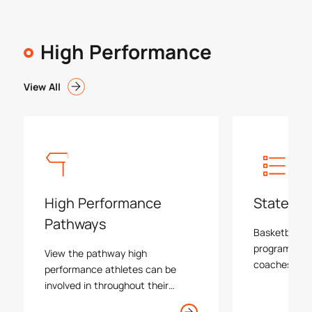
High Performance
View All
High Performance
State Pr
Pathways
Basketball Vi
program is le
View the pathway high
coaches and 
performance athletes can be
programs, e
involved in throughout their
tournaments 
basketball journey in Victoria.