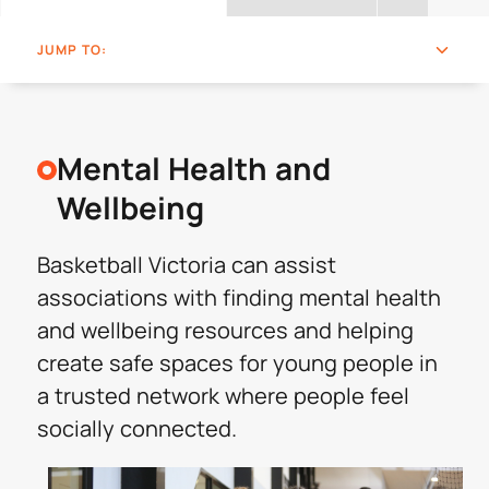
JUMP TO:
Mental Health and
Wellbeing
Basketball Victoria can assist
associations with finding mental health
and wellbeing resources and helping
create safe spaces for young people in
a trusted network where people feel
socially connected.