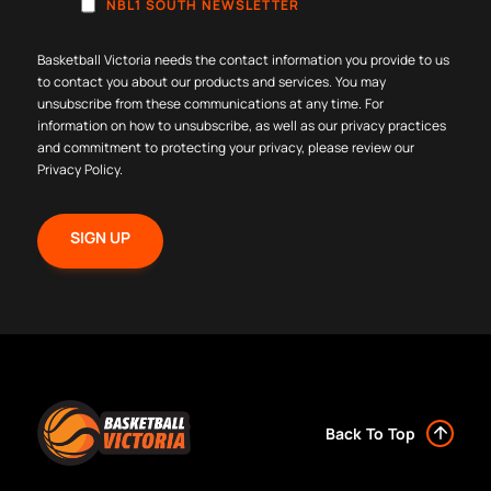
NBL1 SOUTH NEWSLETTER
Basketball Victoria needs the contact information you provide to us
to contact you about our products and services. You may
unsubscribe from these communications at any time. For
information on how to unsubscribe, as well as our privacy practices
and commitment to protecting your privacy, please review our
Privacy Policy
.
Back To Top