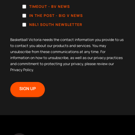
TIMEOUT - BV NEWS
IN THE POST - BIG V NEWS
NBL1 SOUTH NEWSLETTER
Basketball Victoria needs the contact information you provide to us
to contact you about our products and services. You may
unsubscribe from these communications at any time. For
information on how to unsubscribe, as well as our privacy practices
and commitment to protecting your privacy, please review our
Privacy Policy
.