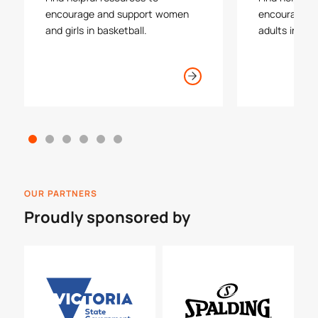
encourage and support women
encourage an
and girls in basketball.
adults in bas
OUR PARTNERS
Proudly sponsored by