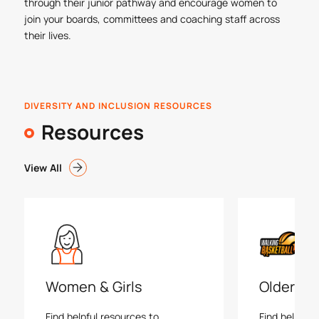
through their junior pathway and encourage women to
join your boards, committees and coaching staff across
their lives.
DIVERSITY AND INCLUSION RESOURCES
Resources
View All
Women & Girls
Older Ad
Find helpful resources to
Find helpful 