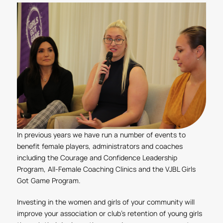
In previous years we have run a number of events to
benefit female players, administrators and coaches
including the Courage and Confidence Leadership
Program, All-Female Coaching Clinics and the VJBL Girls
Got Game Program.
Investing in the women and girls of your community will
improve your association or club’s retention of young girls