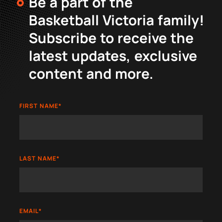
Be a part of the
Basketball Victoria family!
Subscribe to receive the
latest updates, exclusive
content and more.
FIRST NAME
*
LAST NAME
*
EMAIL
*