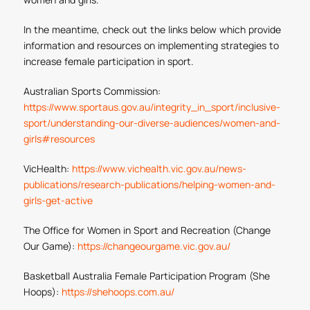
In the meantime, check out the links below which provide
information and resources on implementing strategies to
increase female participation in sport.
Australian Sports Commission:
https://www.sportaus.gov.au/integrity_in_sport/inclusive-
sport/understanding-our-diverse-audiences/women-and-
girls#resources
VicHealth:
https://www.vichealth.vic.gov.au/news-
publications/research-publications/helping-women-and-
girls-get-active
The Office for Women in Sport and Recreation (Change
Our Game):
https://changeourgame.vic.gov.au/
Basketball Australia Female Participation Program (She
Hoops):
https://shehoops.com.au/