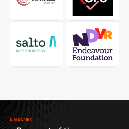
SUBSCRIBE