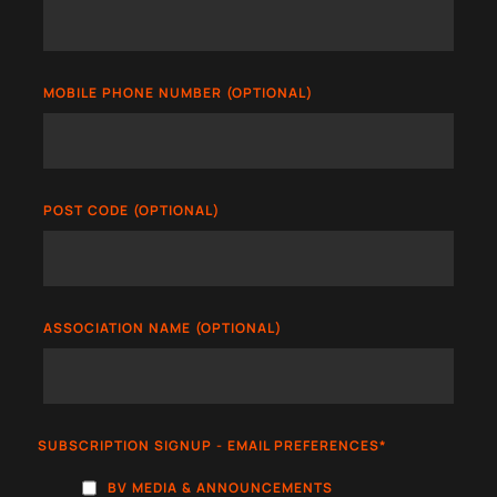
MOBILE PHONE NUMBER (OPTIONAL)
POST CODE (OPTIONAL)
ASSOCIATION NAME (OPTIONAL)
SUBSCRIPTION SIGNUP - EMAIL PREFERENCES
*
BV MEDIA & ANNOUNCEMENTS