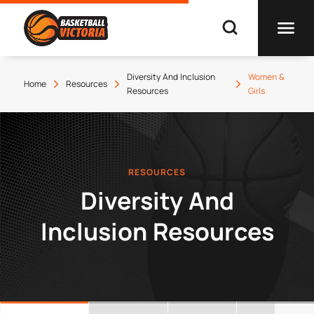
Diversity And Inclusion
Women &
Home
Resources
Resources
Girls
RESOURCES
Diversity And
Inclusion Resources