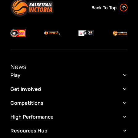
Back To Top
News
Play
Get Involved
Competitions
High Performance
Resources Hub