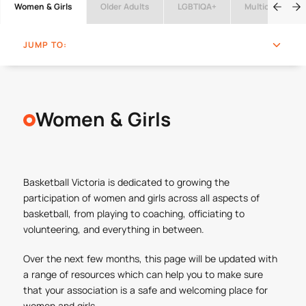
Women & Girls
Older Adults
LGBTIQA+
Multicultural
JUMP TO:
Women & Girls
Basketball Victoria is dedicated to growing the
participation of women and girls across all aspects of
basketball, from playing to coaching, officiating to
volunteering, and everything in between.
Over the next few months, this page will be updated with
a range of resources which can help you to make sure
that your association is a safe and welcoming place for
women and girls.