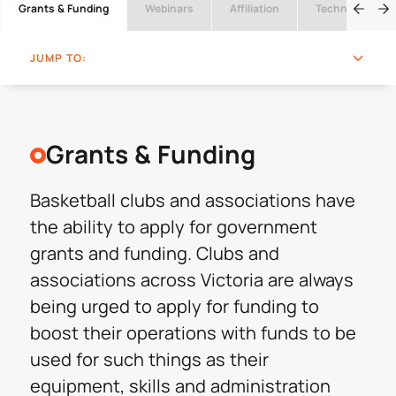
Grants & Funding
Webinars
Affiliation
Technical Offic
JUMP TO:
Grants & Funding
Basketball clubs and associations have
the ability to apply for government
grants and funding. Clubs and
associations across Victoria are always
being urged to apply for funding to
boost their operations with funds to be
used for such things as their
equipment, skills and administration