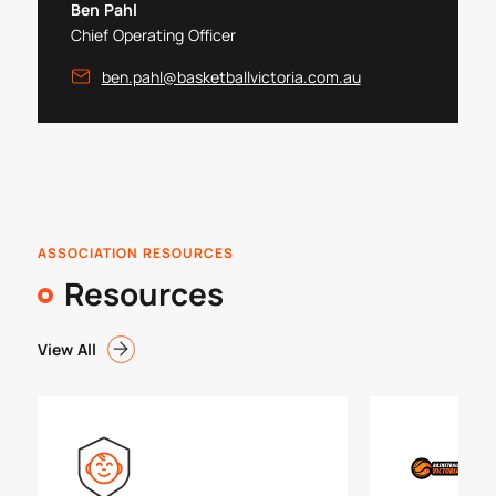
Ben Pahl
Chief Operating Officer
ben.pahl@basketballvictoria.com.au
ASSOCIATION RESOURCES
Resources
View All