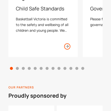
Child Safe Standards
Governa
Basketball Victoria is committed
Please find a
to the safety and wellbeing of all
governance r
children and young people. We
support the rights of the child
and will act without hesitation to
ensure a child safe environment
is maintained at all timess
OUR PARTNERS
Proudly sponsored by