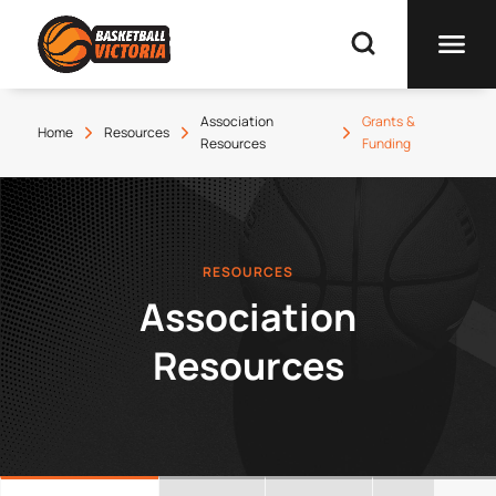
Association
Grants &
Home
Resources
Resources
Funding
RESOURCES
Association
Resources