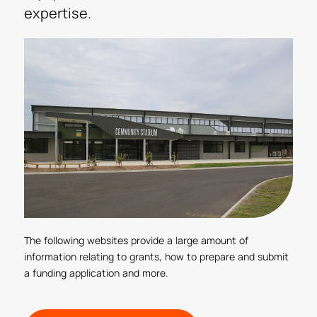
expertise.
The following websites provide a large amount of
information relating to grants, how to prepare and submit
a funding application and more.