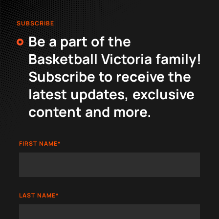
SUBSCRIBE
Be a part of the
Basketball Victoria family!
Subscribe to receive the
latest updates, exclusive
content and more.
FIRST NAME
*
LAST NAME
*