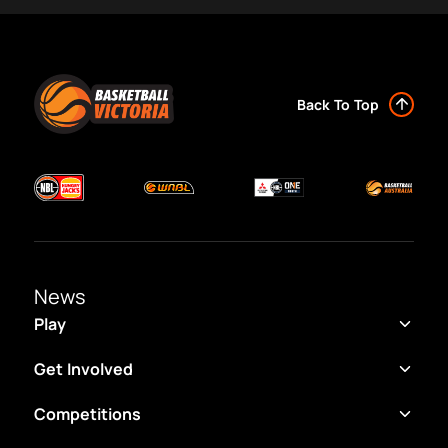
Back To Top
News
Play
Get Involved
Competitions