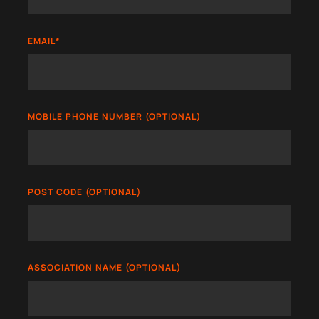
EMAIL
*
MOBILE PHONE NUMBER (OPTIONAL)
POST CODE (OPTIONAL)
ASSOCIATION NAME (OPTIONAL)