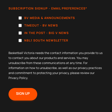
SUBSCRIPTION SIGNUP - EMAIL PREFERENCES
*
BV MEDIA & ANNOUNCEMENTS
TIMEOUT - BV NEWS
IN THE POST - BIG V NEWS
NBL1 SOUTH NEWSLETTER
Basketball Victoria needs the contact information you provide to us
to contact you about our products and services. You may
unsubscribe from these communications at any time. For
information on how to unsubscribe, as well as our privacy practices
and commitment to protecting your privacy, please review our
Privacy Policy
.