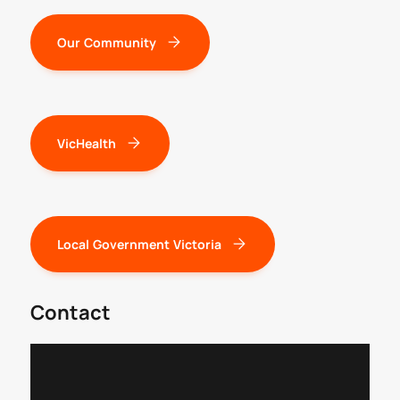
Our Community
VicHealth
Local Government Victoria
Contact