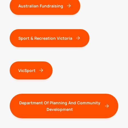
Australian Fundraising
Sport & Recreation Victoria
VicSport
Department Of Planning And Community
Development