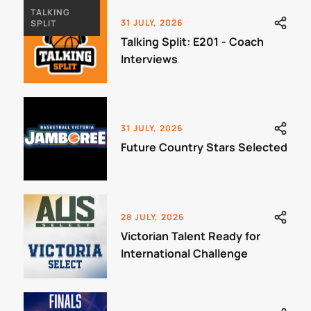
TALKING
31 JULY, 2026
SPLIT
Talking Split: E201 - Coach
Interviews
31 JULY, 2026
Future Country Stars Selected
28 JULY, 2026
Victorian Talent Ready for
International Challenge