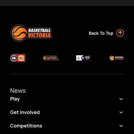
Back To Top
News
Play
Get Involved
Competitions