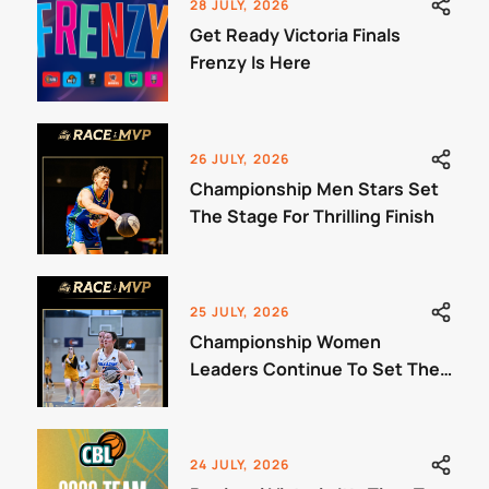
28 JULY, 2026
Get Ready Victoria Finals
Frenzy Is Here
26 JULY, 2026
Championship Men Stars Set
The Stage For Thrilling Finish
25 JULY, 2026
Championship Women
Leaders Continue To Set The
Benchmark
24 JULY, 2026