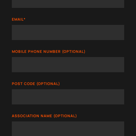
EMAIL
*
MOBILE PHONE NUMBER (OPTIONAL)
POST CODE (OPTIONAL)
ASSOCIATION NAME (OPTIONAL)