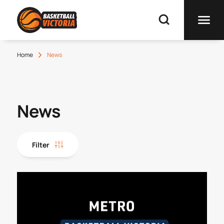
Home
News
News
Filter