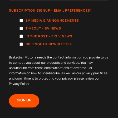
SUBSCRIPTION SIGNUP - EMAIL PREFERENCES
*
BV MEDIA & ANNOUNCEMENTS
TIMEOUT - BV NEWS
IN THE POST - BIG V NEWS
NBL1 SOUTH NEWSLETTER
Basketball Victoria needs the contact information you provide to us
to contact you about our products and services. You may
unsubscribe from these communications at any time. For
information on how to unsubscribe, as well as our privacy practices
and commitment to protecting your privacy, please review our
Privacy Policy
.