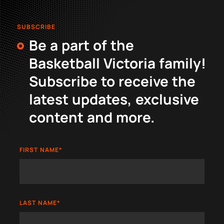
SUBSCRIBE
Be a part of the
Basketball Victoria family!
Subscribe to receive the
latest updates, exclusive
content and more.
FIRST NAME
*
LAST NAME
*