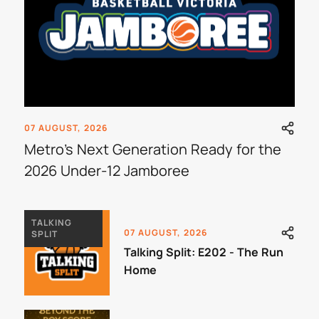
07 AUGUST, 2026
Metro's Next Generation Ready for the
2026 Under-12 Jamboree
TALKING
07 AUGUST, 2026
SPLIT
Talking Split: E202 - The Run
Home