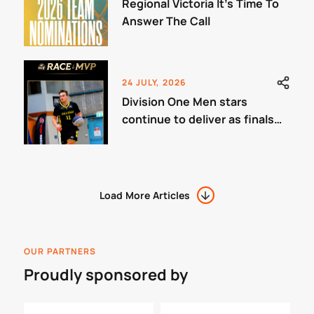
Regional Victoria It’s Time To
Answer The Call
24 JULY, 2026
Division One Men stars
continue to deliver as finals
approach.
Load More Articles
OUR PARTNERS
Proudly sponsored by