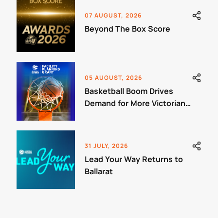
07 AUGUST, 2026
Beyond The Box Score
05 AUGUST, 2026
Basketball Boom Drives
Demand for More Victorian
Courts
31 JULY, 2026
Lead Your Way Returns to
Ballarat