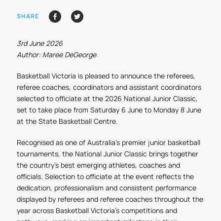
SHARE
3rd June 2026
Author: Maree DeGeorge
Basketball Victoria is pleased to announce the referees,
referee coaches, coordinators and assistant coordinators
selected to officiate at the 2026 National Junior Classic,
set to take place from Saturday 6 June to Monday 8 June
at the State Basketball Centre.
Recognised as one of Australia's premier junior basketball
tournaments, the National Junior Classic brings together
the country's best emerging athletes, coaches and
officials. Selection to officiate at the event reflects the
dedication, professionalism and consistent performance
displayed by referees and referee coaches throughout the
year across Basketball Victoria's competitions and