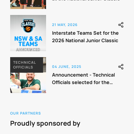
21 MAY, 2026
Interstate Teams Set for the
2026 National Junior Classic
TECHNICAL
04 JUNE, 2025
OFFICIALS
Announcement - Technical
Officials selected for the
Classic
OUR PARTNERS
Proudly sponsored by