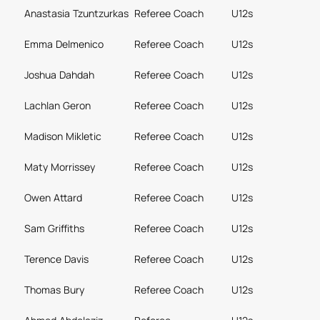
Anastasia Tzuntzurkas
Referee Coach
U12s
Emma Delmenico
Referee Coach
U12s
Joshua Dahdah
Referee Coach
U12s
Lachlan Geron
Referee Coach
U12s
Madison Mikletic
Referee Coach
U12s
Maty Morrissey
Referee Coach
U12s
Owen Attard
Referee Coach
U12s
Sam Griffiths
Referee Coach
U12s
Terence Davis
Referee Coach
U12s
Thomas Bury
Referee Coach
U12s