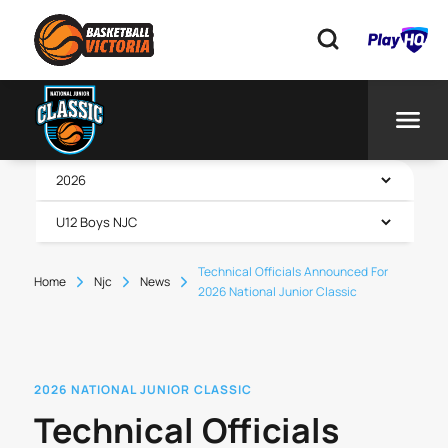
Technical Officials Announced For
Home
Njc
News
2026 National Junior Classic
2026 NATIONAL JUNIOR CLASSIC
Technical Officials