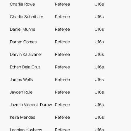
Charlie Rowe
Referee
U16s
Charlie Schnitzler
Referee
U16s
Daniel Munns
Referee
U16s
Darryn Gomes
Referee
U16s
Darvin Kalaivaner
Referee
U16s
Ethan Dela Cruz
Referee
U16s
James Wells
Referee
U16s
Jayden Rule
Referee
U16s
Jazmin Vincent-Durow
Referee
U16s
Keira Mendes
Referee
U16s
Lachlan Huybens
Referee
U16s