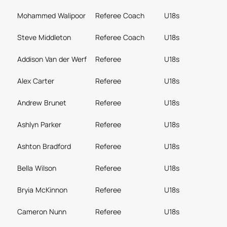
Mohammed Walipoor
Referee Coach
U18s
Steve Middleton
Referee Coach
U18s
Addison Van der Werf
Referee
U18s
Alex Carter
Referee
U18s
Andrew Brunet
Referee
U18s
Ashlyn Parker
Referee
U18s
Ashton Bradford
Referee
U18s
Bella Wilson
Referee
U18s
Bryia McKinnon
Referee
U18s
Cameron Nunn
Referee
U18s