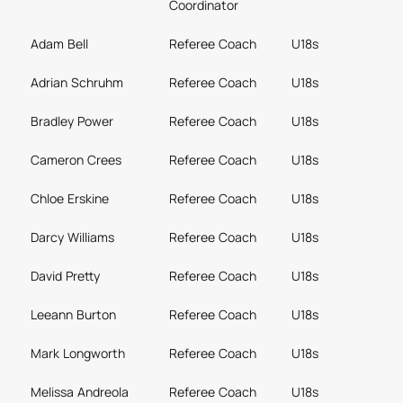
Coordinator
Adam Bell
Referee Coach
U18s
Adrian Schruhm
Referee Coach
U18s
Bradley Power
Referee Coach
U18s
Cameron Crees
Referee Coach
U18s
Chloe Erskine
Referee Coach
U18s
Darcy Williams
Referee Coach
U18s
David Pretty
Referee Coach
U18s
Leeann Burton
Referee Coach
U18s
Mark Longworth
Referee Coach
U18s
Melissa Andreola
Referee Coach
U18s