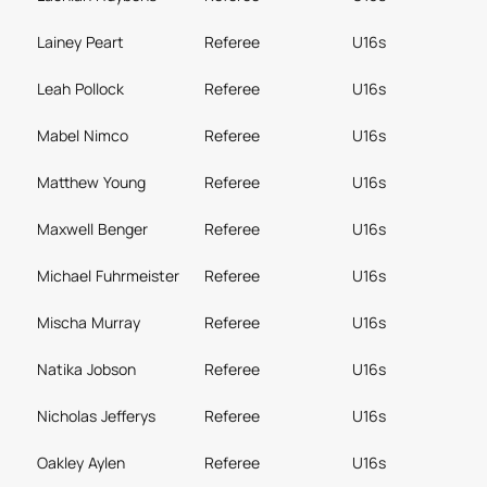
Lainey Peart
Referee
U16s
Leah Pollock
Referee
U16s
Mabel Nimco
Referee
U16s
Matthew Young
Referee
U16s
Maxwell Benger
Referee
U16s
Michael Fuhrmeister
Referee
U16s
Mischa Murray
Referee
U16s
Natika Jobson
Referee
U16s
Nicholas Jefferys
Referee
U16s
Oakley Aylen
Referee
U16s