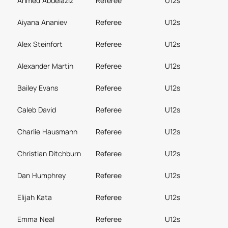
Ahmed Abdelaziz
Referee
U12s
Aiyana Ananiev
Referee
U12s
Alex Steinfort
Referee
U12s
Alexander Martin
Referee
U12s
Bailey Evans
Referee
U12s
Caleb David
Referee
U12s
Charlie Hausmann
Referee
U12s
Christian Ditchburn
Referee
U12s
Dan Humphrey
Referee
U12s
Elijah Kata
Referee
U12s
Emma Neal
Referee
U12s