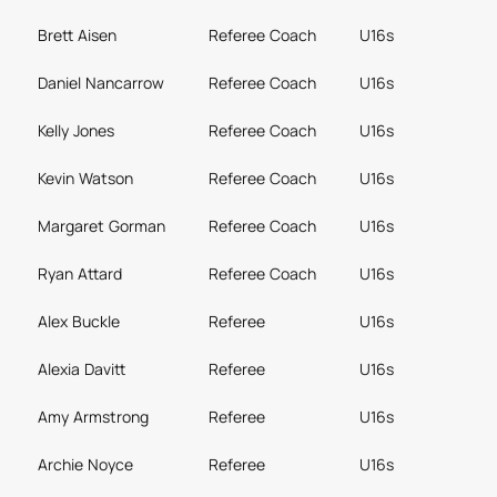
Brett Aisen
Referee Coach
U16s
Daniel Nancarrow
Referee Coach
U16s
Kelly Jones
Referee Coach
U16s
Kevin Watson
Referee Coach
U16s
Margaret Gorman
Referee Coach
U16s
Ryan Attard
Referee Coach
U16s
Alex Buckle
Referee
U16s
Alexia Davitt
Referee
U16s
Amy Armstrong
Referee
U16s
Archie Noyce
Referee
U16s