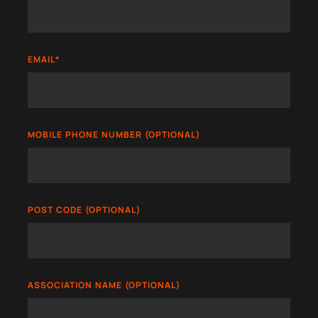
EMAIL
*
MOBILE PHONE NUMBER (OPTIONAL)
POST CODE (OPTIONAL)
ASSOCIATION NAME (OPTIONAL)