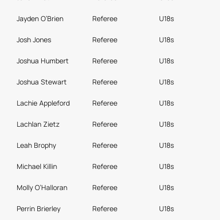
Jayden O’Brien
Referee
U18s
Josh Jones
Referee
U18s
Joshua Humbert
Referee
U18s
Joshua Stewart
Referee
U18s
Lachie Appleford
Referee
U18s
Lachlan Zietz
Referee
U18s
Leah Brophy
Referee
U18s
Michael Killin
Referee
U18s
Molly O’Halloran
Referee
U18s
Perrin Brierley
Referee
U18s