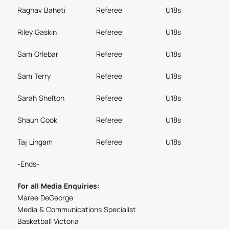
Raghav Baheti
Referee
U18s
Riley Gaskin
Referee
U18s
Sam Orlebar
Referee
U18s
Sam Terry
Referee
U18s
Sarah Shelton
Referee
U18s
Shaun Cook
Referee
U18s
Taj Lingam
Referee
U18s
-Ends-
For all Media Enquiries:
Maree DeGeorge
Media & Communications Specialist
Basketball Victoria