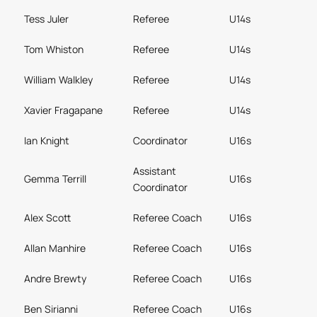
Tess Juler
Referee
U14s
Tom Whiston
Referee
U14s
William Walkley
Referee
U14s
Xavier Fragapane
Referee
U14s
Ian Knight
Coordinator
U16s
Assistant
Gemma Terrill
U16s
Coordinator
Alex Scott
Referee Coach
U16s
Allan Manhire
Referee Coach
U16s
Andre Brewty
Referee Coach
U16s
Ben Sirianni
Referee Coach
U16s