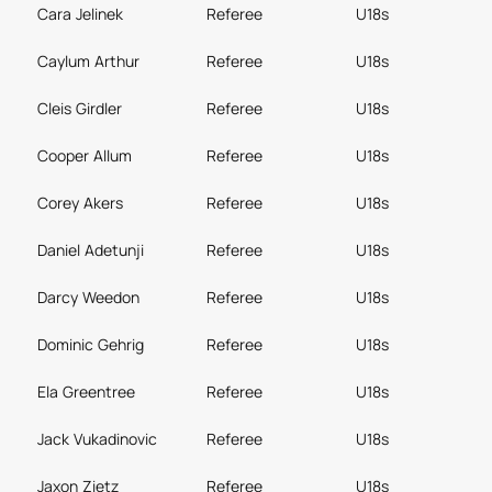
Cara Jelinek
Referee
U18s
Caylum Arthur
Referee
U18s
Cleis Girdler
Referee
U18s
Cooper Allum
Referee
U18s
Corey Akers
Referee
U18s
Daniel Adetunji
Referee
U18s
Darcy Weedon
Referee
U18s
Dominic Gehrig
Referee
U18s
Ela Greentree
Referee
U18s
Jack Vukadinovic
Referee
U18s
Jaxon Zietz
Referee
U18s