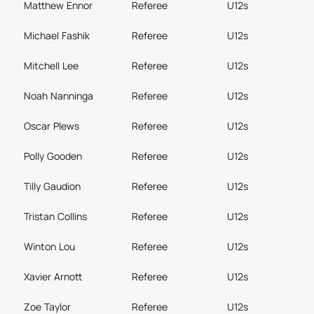
Matthew Ennor
Referee
U12s
Michael Fashik
Referee
U12s
Mitchell Lee
Referee
U12s
Noah Nanninga
Referee
U12s
Oscar Plews
Referee
U12s
Polly Gooden
Referee
U12s
Tilly Gaudion
Referee
U12s
Tristan Collins
Referee
U12s
Winton Lou
Referee
U12s
Xavier Arnott
Referee
U12s
Zoe Taylor
Referee
U12s