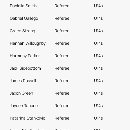
Daniella Smith
Referee
U14s
Gabriel Gallego
Referee
U14s
Grace Strang
Referee
U14s
Hannah Willoughby
Referee
U14s
Harmony Parker
Referee
U14s
Jack Sidebottom
Referee
U14s
James Russell
Referee
U14s
Jaxon Green
Referee
U14s
Jayden Tabone
Referee
U14s
Katarina Stankovic
Referee
U14s