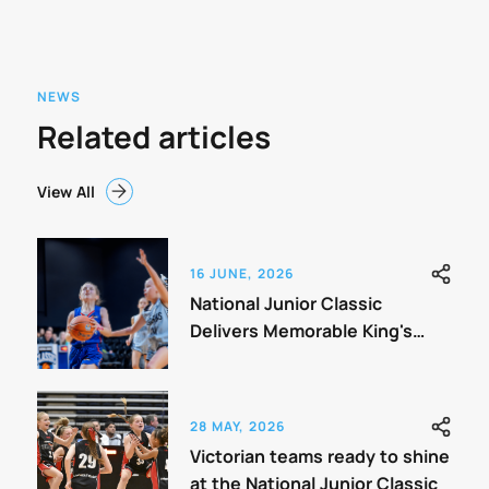
NEWS
Related articles
View All
16 JUNE, 2026
National Junior Classic
Delivers Memorable King's
Birthday Weekend
28 MAY, 2026
Victorian teams ready to shine
at the National Junior Classic