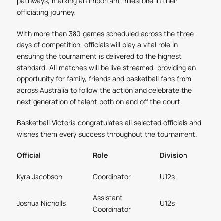
pathways, marking an important milestone in their
officiating journey.
With more than 380 games scheduled across the three
days of competition, officials will play a vital role in
ensuring the tournament is delivered to the highest
standard. All matches will be live streamed, providing an
opportunity for family, friends and basketball fans from
across Australia to follow the action and celebrate the
next generation of talent both on and off the court.
Basketball Victoria congratulates all selected officials and
wishes them every success throughout the tournament.
Official
Role
Division
Kyra Jacobson
Coordinator
U12s
Assistant
Joshua Nicholls
U12s
Coordinator