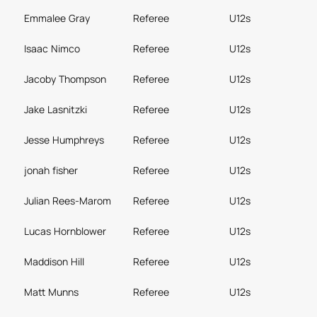
Emmalee Gray
Referee
U12s
Isaac Nimco
Referee
U12s
Jacoby Thompson
Referee
U12s
Jake Lasnitzki
Referee
U12s
Jesse Humphreys
Referee
U12s
jonah fisher
Referee
U12s
Julian Rees-Marom
Referee
U12s
Lucas Hornblower
Referee
U12s
Maddison Hill
Referee
U12s
Matt Munns
Referee
U12s