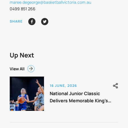
maree.degeorge@basketballvictoria.com.au
0499 851 266
SHARE
Up Next
View All
16 JUNE, 2026
National Junior Classic
Delivers Memorable King's
Birthday Weekend