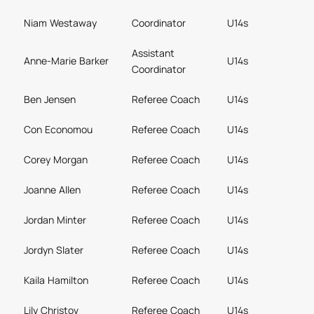
Niam Westaway
Coordinator
U14s
Assistant
Anne-Marie Barker
U14s
Coordinator
Ben Jensen
Referee Coach
U14s
Con Economou
Referee Coach
U14s
Corey Morgan
Referee Coach
U14s
Joanne Allen
Referee Coach
U14s
Jordan Minter
Referee Coach
U14s
Jordyn Slater
Referee Coach
U14s
Kaila Hamilton
Referee Coach
U14s
Lily Christov
Referee Coach
U14s