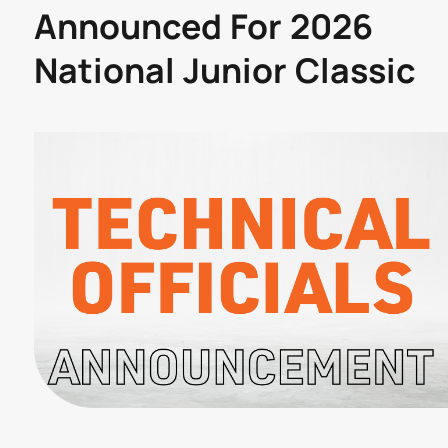
Announced For 2026
National Junior Classic