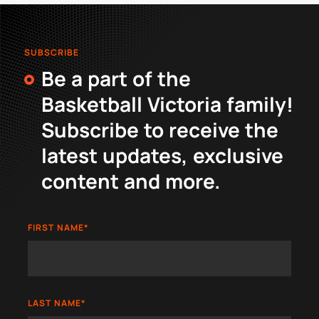
SUBSCRIBE
Be a part of the
Basketball Victoria family!
Subscribe to receive the
latest updates, exclusive
content and more.
FIRST NAME
*
LAST NAME
*