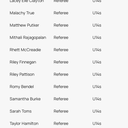
Lacey Elle Clayton
Referee
U14s
Malachy True
Referee
U14s
Matthew Putker
Referee
U14s
Mithali Rajagopalan
Referee
U14s
Rhett McCreadie
Referee
U14s
Riley Finnegan
Referee
U14s
Riley Pattison
Referee
U14s
Romy Bendel
Referee
U14s
Samantha Burke
Referee
U14s
Sarah Toms
Referee
U14s
Taylor Hamilton
Referee
U14s