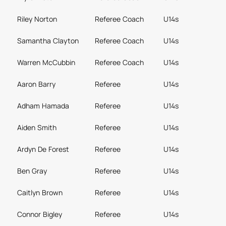
Riley Norton
Referee Coach
U14s
Samantha Clayton
Referee Coach
U14s
Warren McCubbin
Referee Coach
U14s
Aaron Barry
Referee
U14s
Adham Hamada
Referee
U14s
Aiden Smith
Referee
U14s
Ardyn De Forest
Referee
U14s
Ben Gray
Referee
U14s
Caitlyn Brown
Referee
U14s
Connor Bigley
Referee
U14s