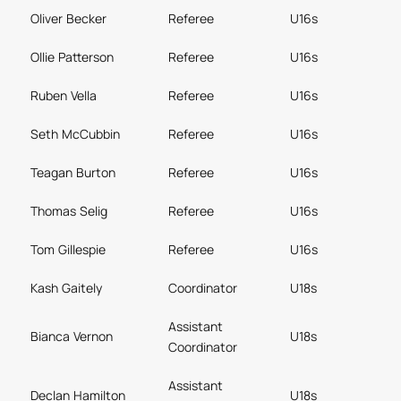
Oliver Becker
Referee
U16s
Ollie Patterson
Referee
U16s
Ruben Vella
Referee
U16s
Seth McCubbin
Referee
U16s
Teagan Burton
Referee
U16s
Thomas Selig
Referee
U16s
Tom Gillespie
Referee
U16s
Kash Gaitely
Coordinator
U18s
Assistant
Bianca Vernon
U18s
Coordinator
Assistant
Declan Hamilton
U18s