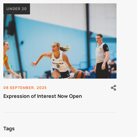
UNDER 20
08 SEPTEMBER, 2025
Expression of Interest Now Open
Tags