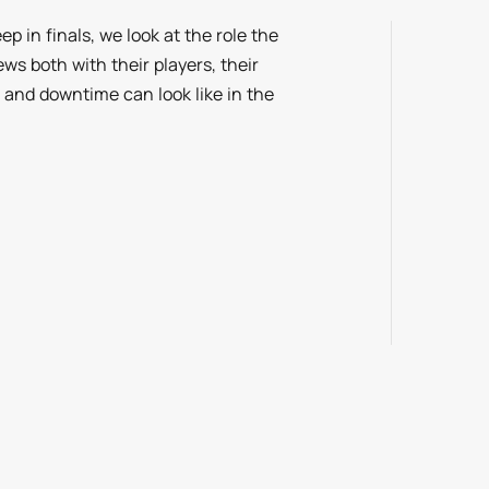
p in finals, we look at the role the
ws both with their players, their
and downtime can look like in the