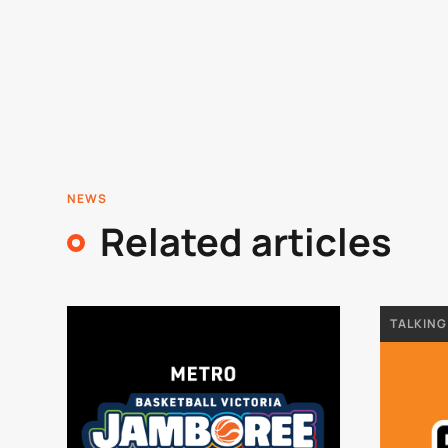
NEWS
Related articles
TALKING