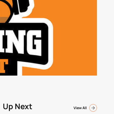
Up Next
View All