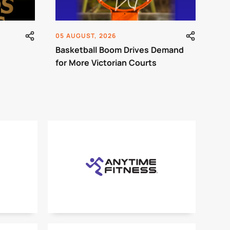
05 AUGUST, 2026
Basketball Boom Drives Demand
for More Victorian Courts