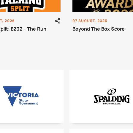
T, 2026
07 AUGUST, 2026
Split: E202 - The Run
Beyond The Box Score