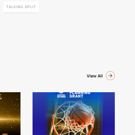
TALKING SPLIT
View All