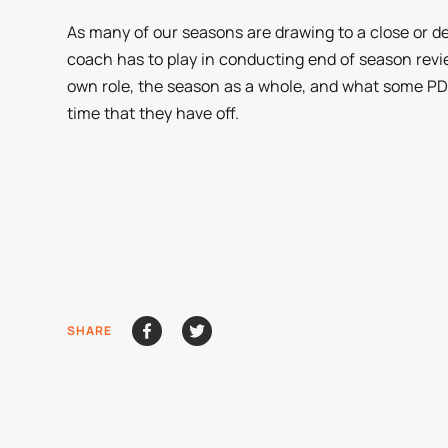
As many of our seasons are drawing to a close or dee
coach has to play in conducting end of season revie
own role, the season as a whole, and what some PD 
time that they have off.
SHARE