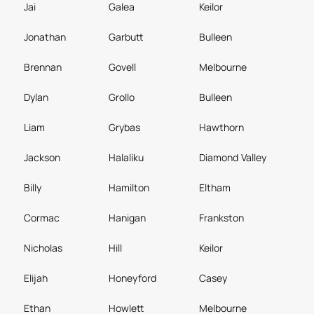
Jai
Galea
Keilor
Jonathan
Garbutt
Bulleen
Brennan
Govell
Melbourne
Dylan
Grollo
Bulleen
Liam
Grybas
Hawthorn
Jackson
Halaliku
Diamond Valley
Billy
Hamilton
Eltham
Cormac
Hanigan
Frankston
Nicholas
Hill
Keilor
Elijah
Honeyford
Casey
Ethan
Howlett
Melbourne