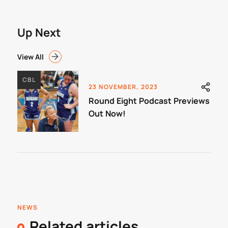
Up Next
View All
CBL
23 NOVEMBER, 2023
Round Eight Podcast Previews
Out Now!
NEWS
Related articles