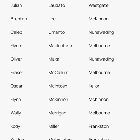
Julian
Laudato
Westgate
Brenton
Lee
McKinnon
Caleb
Limanto
Nunawading
Flynn
Mackintosh
Melbourne
Oliver
Maxa
Nunawading
Fraser
McCallum
Melbourne
Oscar
Mcintosh
Keilor
Flynn
McKinnon
McKinnon
Wally
Merrigan
Melbourne
Kody
Miller
Frankston
Kaiden
Molwalefhe
Frankston