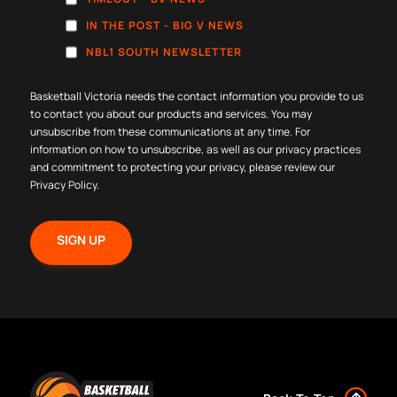
IN THE POST - BIG V NEWS
NBL1 SOUTH NEWSLETTER
Basketball Victoria needs the contact information you provide to us
to contact you about our products and services. You may
unsubscribe from these communications at any time. For
information on how to unsubscribe, as well as our privacy practices
and commitment to protecting your privacy, please review our
Privacy Policy
.