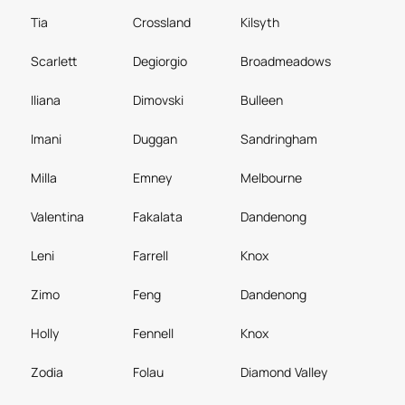
Tia
Crossland
Kilsyth
Scarlett
Degiorgio
Broadmeadows
Iliana
Dimovski
Bulleen
Imani
Duggan
Sandringham
Milla
Emney
Melbourne
Valentina
Fakalata
Dandenong
Leni
Farrell
Knox
Zimo
Feng
Dandenong
Holly
Fennell
Knox
Zodia
Folau
Diamond Valley