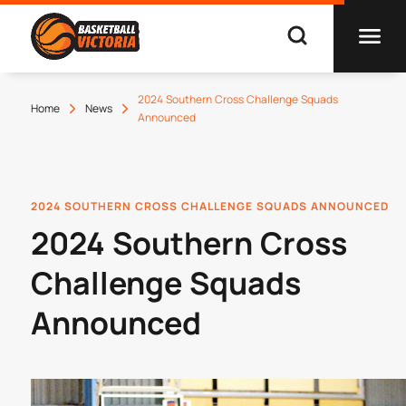
2024 Southern Cross Challenge Squads
Home
News
Announced
2024 SOUTHERN CROSS CHALLENGE SQUADS ANNOUNCED
2024 Southern Cross
Challenge Squads
Announced