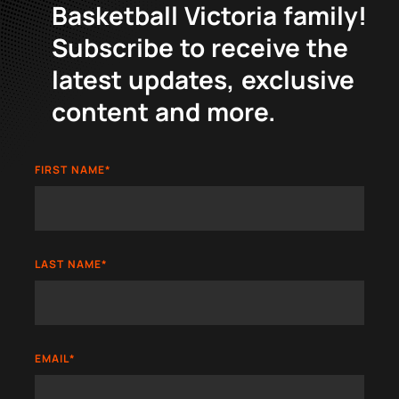
Basketball Victoria family!
Subscribe to receive the
latest updates, exclusive
content and more.
FIRST NAME
*
LAST NAME
*
EMAIL
*