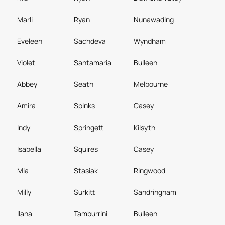
Marli
Ryan
Nunawading
Eveleen
Sachdeva
Wyndham
Violet
Santamaria
Bulleen
Abbey
Seath
Melbourne
Amira
Spinks
Casey
Indy
Springett
Kilsyth
Isabella
Squires
Casey
Mia
Stasiak
Ringwood
Milly
Surkitt
Sandringham
Ilana
Tamburrini
Bulleen