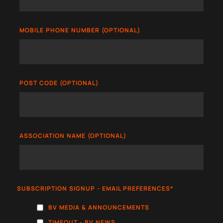
MOBILE PHONE NUMBER (OPTIONAL)
POST CODE (OPTIONAL)
ASSOCIATION NAME (OPTIONAL)
SUBSCRIPTION SIGNUP - EMAIL PREFERENCES
*
BV MEDIA & ANNOUNCEMENTS
TIMEOUT - BV NEWS