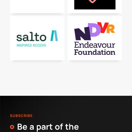
SUBSCRIBE
Be a part of the