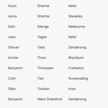
Arjun
Sharma
Keilor
Aarav
Sharma
Waverley
Sam
Silenge
Melbourne
Leon
Tagas
Keilor
Stevan
Tasic
Dandenong
Archer
Thom
Blackburn
Benjamin
Thompson
Frankston
Colin
Tian
Nunawading
Dilan
Turkkan
knox
Benjamin
Ware-Drakeford
Dandenong