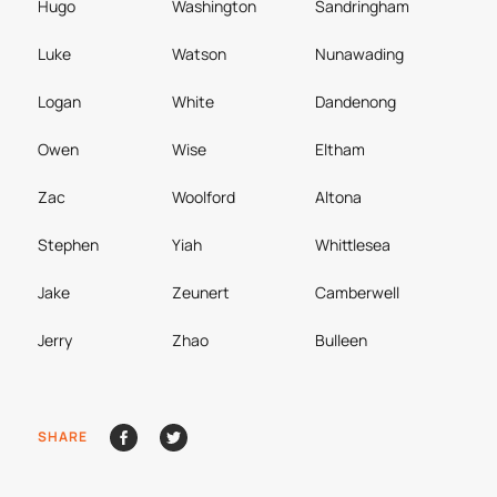
Hugo
Washington
Sandringham
Luke
Watson
Nunawading
Logan
White
Dandenong
Owen
Wise
Eltham
Zac
Woolford
Altona
Stephen
Yiah
Whittlesea
Jake
Zeunert
Camberwell
Jerry
Zhao
Bulleen
SHARE