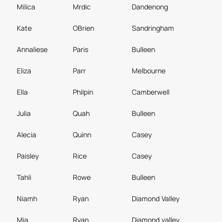
Milica
Mrdic
Dandenong
Kate
OBrien
Sandringham
Annaliese
Paris
Bulleen
Eliza
Parr
Melbourne
Ella
Philpin
Camberwell
Julia
Quah
Bulleen
Alecia
Quinn
Casey
Paisley
Rice
Casey
Tahli
Rowe
Bulleen
Niamh
Ryan
Diamond Valley
Mia
Ryan
Diamond valley