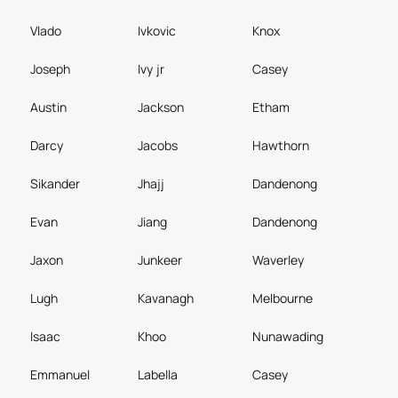
Vlado
Ivkovic
Knox
Joseph
Ivy jr
Casey
Austin
Jackson
Etham
Darcy
Jacobs
Hawthorn
Sikander
Jhajj
Dandenong
Evan
Jiang
Dandenong
Jaxon
Junkeer
Waverley
Lugh
Kavanagh
Melbourne
Isaac
Khoo
Nunawading
Emmanuel
Labella
Casey