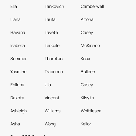
Ella
Tankovich
Camberwell
Liana
Taufa
Altona
Havana
Tavete
Casey
Isabella
Terkuile
McKinnon
Summer
Thornton
Knox
Yasmine
Trabucco
Bulleen
Ehllena
Ula
Casey
Dakota
Vincent
Kilsyth
Ashleigh
Williams
Whittlesea
Asha
Wong
Keilor