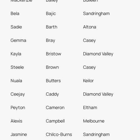
Bela
Bajic
Sandringham
Sadie
Barth
Altona
Gemma
Bray
Casey
Kayla
Bristow
Diamond Valley
Steele
Brown
Casey
Nuala
Butters
Keilor
Ceejay
Caddy
Diamond Valley
Peyton
Cameron
Eltham
Alexis
Campbell
Melbourne
Jasmine
Chilco-Burns
Sandringham