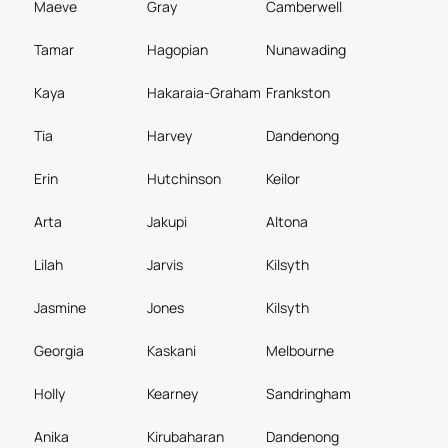
Maeve
Gray
Camberwell
Tamar
Hagopian
Nunawading
Kaya
Hakaraia-Graham
Frankston
Tia
Harvey
Dandenong
Erin
Hutchinson
Keilor
Arta
Jakupi
Altona
Lilah
Jarvis
Kilsyth
Jasmine
Jones
Kilsyth
Georgia
Kaskani
Melbourne
Holly
Kearney
Sandringham
Anika
Kirubaharan
Dandenong