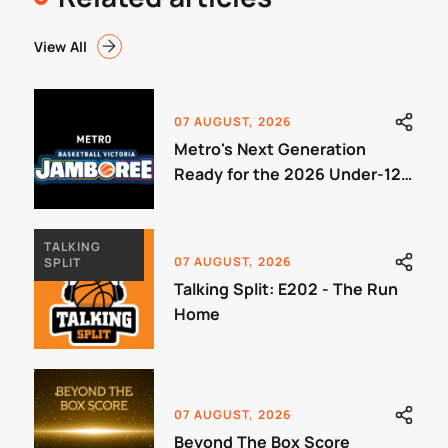
View All
07 AUGUST, 2026
Metro's Next Generation
Ready for the 2026 Under-12
Jamboree
TALKING
07 AUGUST, 2026
SPLIT
Talking Split: E202 - The Run
Home
07 AUGUST, 2026
Beyond The Box Score