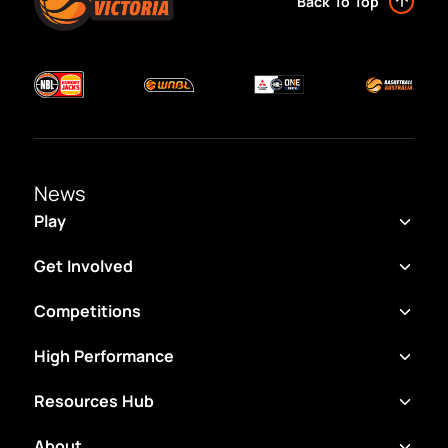
Back To Top
News
Play
Get Involved
Competitions
High Performance
Resources Hub
About