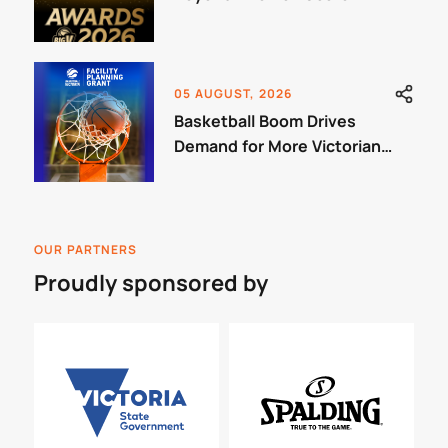
05 AUGUST, 2026
Basketball Boom Drives
Demand for More Victorian
Courts
OUR PARTNERS
Proudly sponsored by