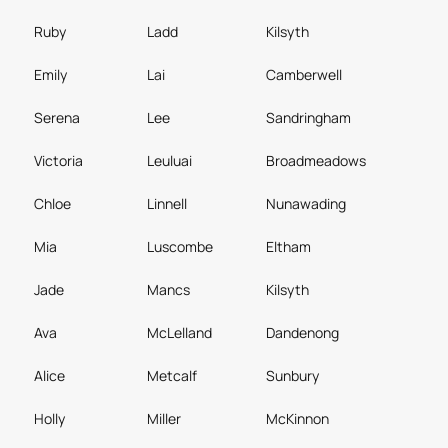
Ruby
Ladd
Kilsyth
Emily
Lai
Camberwell
Serena
Lee
Sandringham
Victoria
Leuluai
Broadmeadows
Chloe
Linnell
Nunawading
Mia
Luscombe
Eltham
Jade
Mancs
Kilsyth
Ava
McLelland
Dandenong
Alice
Metcalf
Sunbury
Holly
Miller
McKinnon