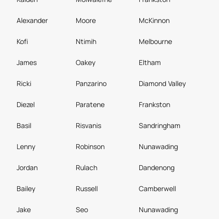
Alexander
Moore
McKinnon
Kofi
Ntimih
Melbourne
James
Oakey
Eltham
Ricki
Panzarino
Diamond Valley
Diezel
Paratene
Frankston
Basil
Risvanis
Sandringham
Lenny
Robinson
Nunawading
Jordan
Rulach
Dandenong
Bailey
Russell
Camberwell
Jake
Seo
Nunawading