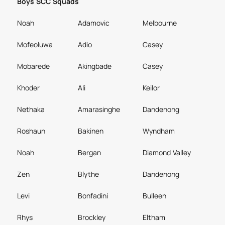
Boys SCC Squads
Noah
Adamovic
Melbourne
Mofeoluwa
Adio
Casey
Mobarede
Akingbade
Casey
Khoder
Ali
Keilor
Nethaka
Amarasinghe
Dandenong
Roshaun
Bakinen
Wyndham
Noah
Bergan
Diamond Valley
Zen
Blythe
Dandenong
Levi
Bonfadini
Bulleen
Rhys
Brockley
Eltham