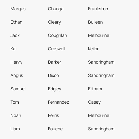
Marqus
Chunga
Frankston
Ethan
Cleary
Bulleen
Jack
Coughlan
Melbourne
Kai
Croswell
Keilor
Henry
Darker
Sandringham
Angus
Dixon
Sandringham
Samuel
Edgley
Eltham
Tom
Fernandez
Casey
Noah
Ferris
Melbourne
Liam
Fouche
Sandringham