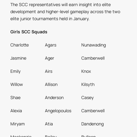
The SCC representatives will earn insight into elite
development and higher-level gameplay across the two
elite junior tournaments held in January.
Girls SCC Squads
Charlotte
Agars
Nunawading
Jasmine
Ager
Camberwell
Emily
Airs
Knox
Willow
Allison
Kilsyth
Shae
Anderson
Casey
Alexia
Angelopoulos
Camberwell
Miryam
Atia
Dandenong
Mackenzie
Bailey
Bulleen