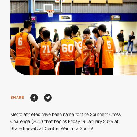
SHARE
Metro athletes have been name for the Southern Cross
Challenge (SCC) that begins Friday 19 January 2024 at
State Basketball Centre, Wantirna South!