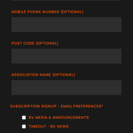
MOBILE PHONE NUMBER (OPTIONAL)
POST CODE (OPTIONAL)
ASSOCIATION NAME (OPTIONAL)
SUBSCRIPTION SIGNUP - EMAIL PREFERENCES
*
BV MEDIA & ANNOUNCEMENTS
TIMEOUT - BV NEWS