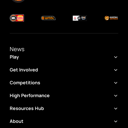
News
Play
Get Involved
Competitions
High Performance
Resources Hub
About