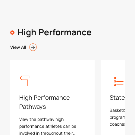
High Performance
View All
High Performance
State Pr
Pathways
Basketball Vi
program is le
View the pathway high
coaches and 
performance athletes can be
programs, e
involved in throughout their