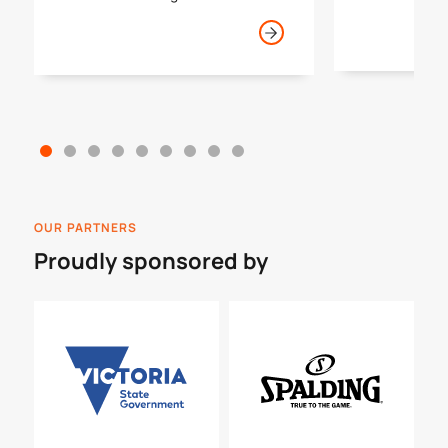
tournaments 
basketball journey in Victoria.
year.
OUR PARTNERS
Proudly sponsored by