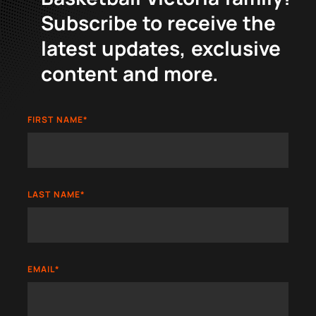
Subscribe to receive the
latest updates, exclusive
content and more.
FIRST NAME
*
LAST NAME
*
EMAIL
*