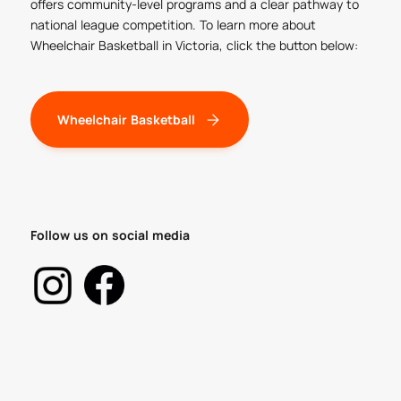
offers community-level programs and a clear pathway to
national league competition. To learn more about
Wheelchair Basketball in Victoria, click the button below:
Wheelchair Basketball
Follow us on social media