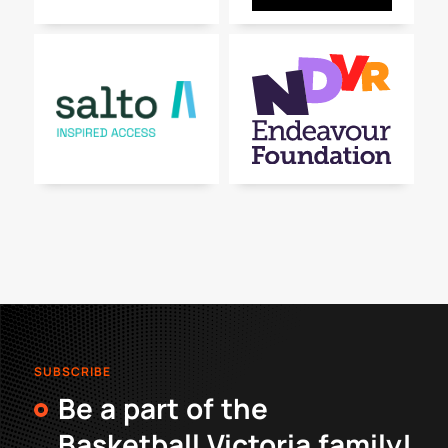
SUBSCRIBE
Be a part of the
Basketball Victoria family!