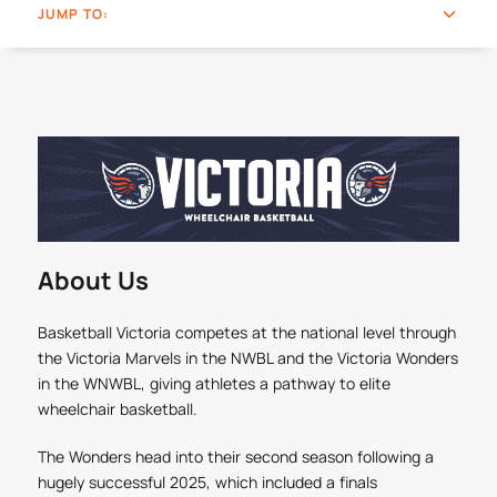
JUMP TO:
About Us
Basketball Victoria competes at the national level through
the Victoria Marvels in the NWBL and the Victoria Wonders
in the WNWBL, giving athletes a pathway to elite
wheelchair basketball.
The Wonders head into their second season following a
hugely successful 2025, which included a finals