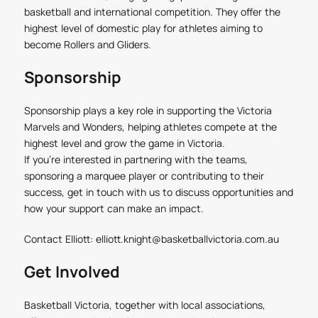
basketball and international competition. They offer the
highest level of domestic play for athletes aiming to
become Rollers and Gliders.
Sponsorship
Sponsorship plays a key role in supporting the Victoria
Marvels and Wonders, helping athletes compete at the
highest level and grow the game in Victoria.
If you’re interested in partnering with the teams,
sponsoring a marquee player or contributing to their
success, get in touch with us to discuss opportunities and
how your support can make an impact.
Contact Elliott:
elliott.knight@basketballvictoria.com.au
Get Involved
Basketball Victoria, together with local associations,