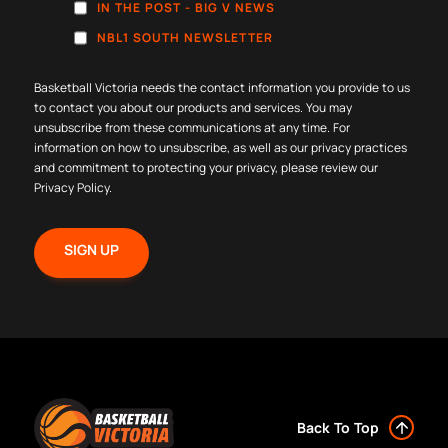
IN THE POST - BIG V NEWS
NBL1 SOUTH NEWSLETTER
Basketball Victoria needs the contact information you provide to us
to contact you about our products and services. You may
unsubscribe from these communications at any time. For
information on how to unsubscribe, as well as our privacy practices
and commitment to protecting your privacy, please review our
Privacy Policy
.
Back To Top