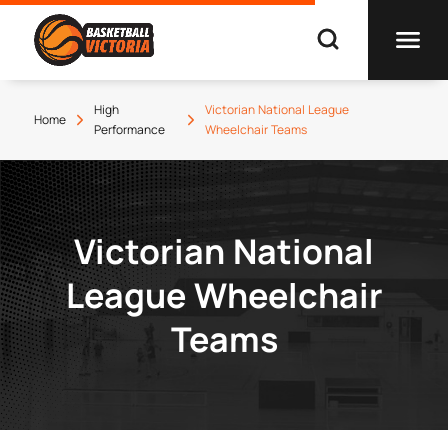
High
Victorian National League
Home
Performance
Wheelchair Teams
Victorian National
League Wheelchair
Teams