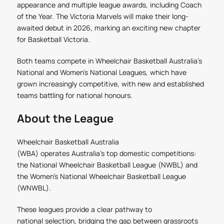
appearance and multiple league awards, including Coach
of the Year. The Victoria Marvels will make their long-
awaited debut in 2026, marking an exciting new chapter
for Basketball Victoria.
Both teams compete in Wheelchair Basketball Australia’s
National and Women’s National Leagues, which have
grown increasingly competitive, with new and established
teams battling for national honours.
About the League
Wheelchair Basketball Australia
(WBA)
operates Australia’s top domestic competitions:
the National Wheelchair Basketball League (NWBL) and
the Women’s National Wheelchair Basketball League
(WNWBL).
These leagues provide a clear pathway to
national selection, bridging the gap between grassroots