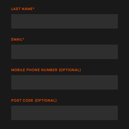
LAST NAME
*
EMAIL
*
MOBILE PHONE NUMBER (OPTIONAL)
POST CODE (OPTIONAL)