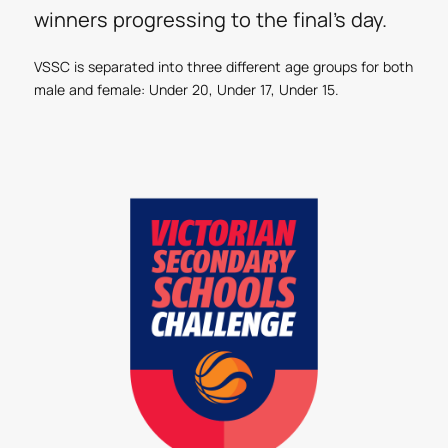
winners progressing to the final’s day.
VSSC is separated into three different age groups for both
male and female: Under 20, Under 17, Under 15.