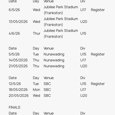
Date
Day
Venue
Div
Jubilee Park Stadium
6/5/26
Wed
U17
Register
(Frankston)
Jubilee Park Stadium
13/05/2026
Wed
U20
(Frankston)
Jubilee Park Stadium
4/6/26
Thur
U15
(Frankston)
Date
Day
Venue
Div
5/5/26
Tue
Nunawading
U15
Register
14/05/2026
Thu
Nunawading
U17
21/05/2026
Thu
Nunawading
U20
Date
Day
Venue
Div
12/5/26
Tue
SBC
U15
Register
18/05/2026
Mon
SBC
U17
20/05/2026
Wed
SBC
U20
FINALS
Date
Day
Venue
Div