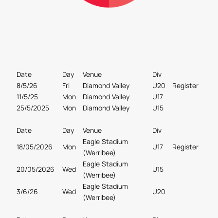
Date
Day
Venue
Div
8/5/26
Fri
Diamond Valley
U20
Register
11/5/25
Mon
Diamond Valley
U17
25/5/2025
Mon
Diamond Valley
U15
Date
Day
Venue
Div
Eagle Stadium
18/05/2026
Mon
U17
Register
(Werribee)
Eagle Stadium
20/05/2026
Wed
U15
(Werribee)
Eagle Stadium
3/6/26
Wed
U20
(Werribee)