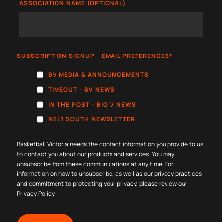
ASSOCIATION NAME (OPTIONAL)
SUBSCRIPTION SIGNUP - EMAIL PREFERENCES
*
BV MEDIA & ANNOUNCEMENTS
TIMEOUT - BV NEWS
IN THE POST - BIG V NEWS
NBL1 SOUTH NEWSLETTER
Basketball Victoria needs the contact information you provide to us
to contact you about our products and services. You may
unsubscribe from these communications at any time. For
information on how to unsubscribe, as well as our privacy practices
and commitment to protecting your privacy, please review our
Privacy Policy
.