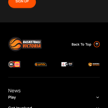
Back To Top
News
Play