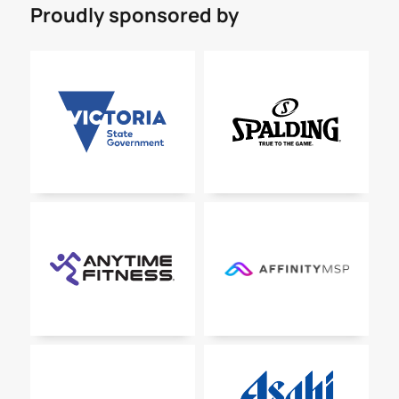
Proudly sponsored by