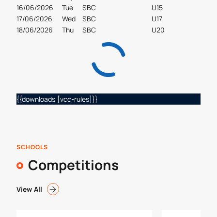
16/06/2026
Tue
SBC
U15
17/06/2026
Wed
SBC
U17
18/06/2026
Thu
SBC
U20
{{downloads [vcc-rules]}}
SCHOOLS
Competitions
View All