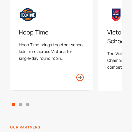
Hoop Time
Victoria
Schools 
Hoop Time brings together school
kids from across Victoria for
The Victoria
single-day round robin
Championship
tournaments held at local
competition 
basketball stadiums.
schools thro
both males a
compete in re
tournaments 
around Melbo
progressing 
Finals.
OUR PARTNERS