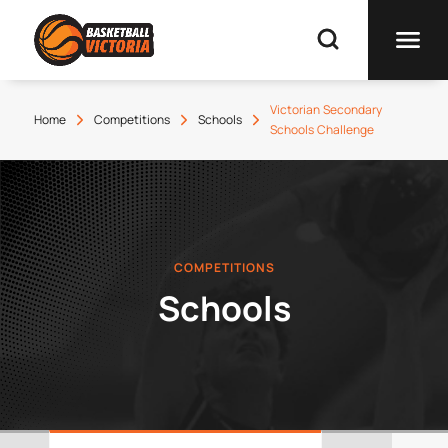
Victorian Secondary
Home
Competitions
Schools
Schools Challenge
COMPETITIONS
Schools