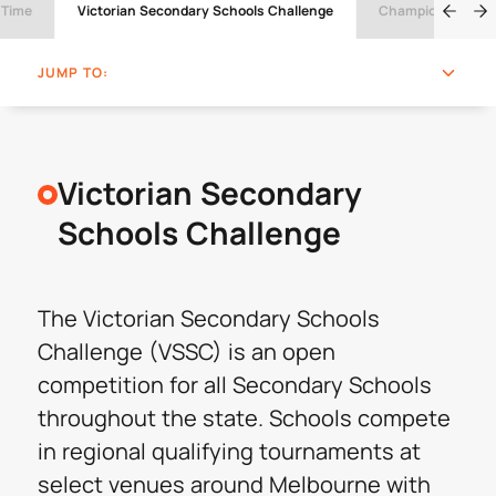
 Time
Victorian Secondary Schools Challenge
Champions Cup
JUMP TO:
Victorian Secondary
Schools Challenge
The Victorian Secondary Schools
Challenge (VSSC) is an open
competition for all Secondary Schools
throughout the state. Schools compete
in regional qualifying tournaments at
select venues around Melbourne with