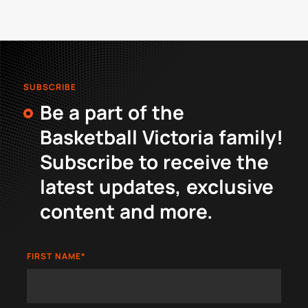
SUBSCRIBE
Be a part of the
Basketball Victoria family!
Subscribe to receive the
latest updates, exclusive
content and more.
FIRST NAME
*