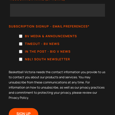
SUBSCRIPTION SIGNUP - EMAIL PREFERENCES
*
BV MEDIA & ANNOUNCEMENTS
TIMEOUT - BV NEWS
IN THE POST - BIG V NEWS
NBL1 SOUTH NEWSLETTER
Basketball Victoria needs the contact information you provide to us
to contact you about our products and services. You may
unsubscribe from these communications at any time. For
information on how to unsubscribe, as well as our privacy practices
and commitment to protecting your privacy, please review our
Privacy Policy
.