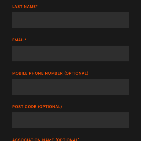
LAST NAME
*
EMAIL
*
MOBILE PHONE NUMBER (OPTIONAL)
POST CODE (OPTIONAL)
ASSOCIATION NAME (OPTIONAL)