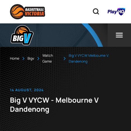
Watch
Big V VYCW Melbourne V
Home
Bigv
Game
Dandenong
14 AUGUST, 2024
Big V VYCW - Melbourne V
Dandenong