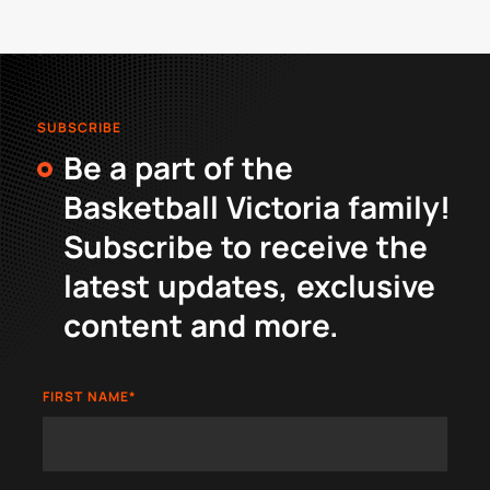
SUBSCRIBE
Be a part of the
Basketball Victoria family!
Subscribe to receive the
latest updates, exclusive
content and more.
FIRST NAME
*