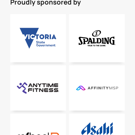
Proudly sponsored by