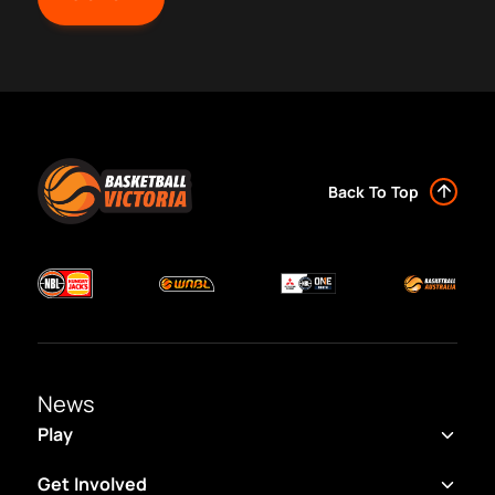
Back To Top
News
Play
Get Involved