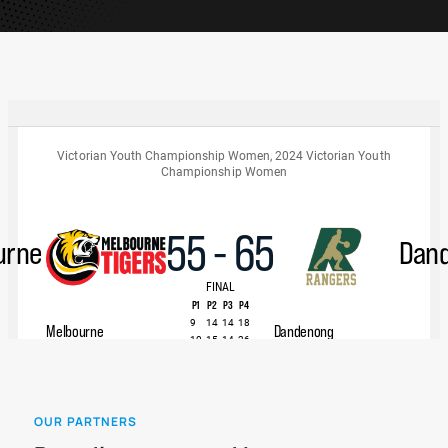
OUR PARTNERS