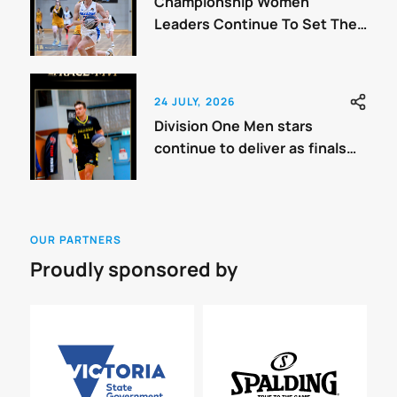
Championship Women
Leaders Continue To Set The
Benchmark
24 JULY, 2026
Division One Men stars
continue to deliver as finals
approach.
OUR PARTNERS
Proudly sponsored by