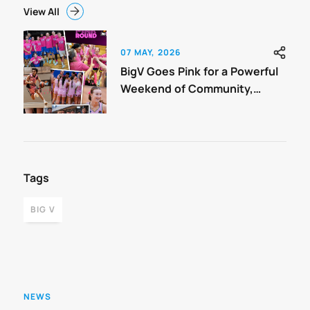
View All
07 MAY, 2026
BigV Goes Pink for a Powerful
Weekend of Community,
Connection and Support.
Tags
BIG V
NEWS