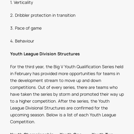
1. Verticality
2. Dribbler protection in transition
3. Pace of game
4. Behaviour
Youth League Division Structures
For the third year, the Big V Youth Qualification Series held
in February has provided more opportunities for teams in
the development stream to move up and down
competitions. Out of every series, there are teams who
have taken the series by storm and promoted their way up
to a higher competition. After the series, the Youth
League Divisional Structures are confirmed for the
upcoming season. Below is a list of each Youth League
Competition.