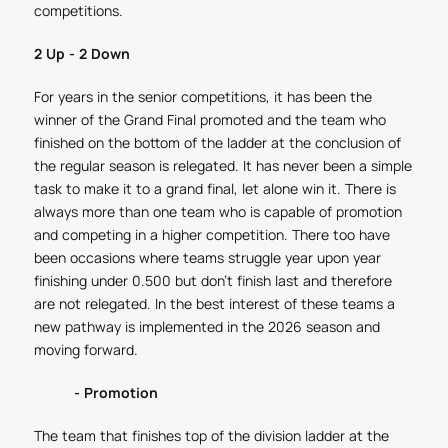
competitions.
2 Up - 2 Down
For years in the senior competitions, it has been the
winner of the Grand Final promoted and the team who
finished on the bottom of the ladder at the conclusion of
the regular season is relegated. It has never been a simple
task to make it to a grand final, let alone win it. There is
always more than one team who is capable of promotion
and competing in a higher competition. There too have
been occasions where teams struggle year upon year
finishing under 0.500 but don't finish last and therefore
are not relegated. In the best interest of these teams a
new pathway is implemented in the 2026 season and
moving forward.
- Promotion
The team that finishes top of the division ladder at the