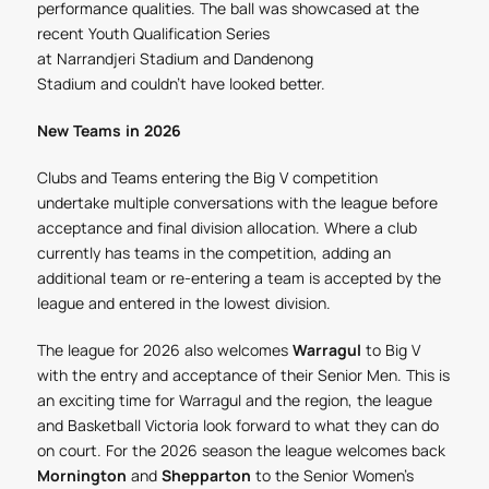
performance qualities. The ball was showcased at the
recent Youth Qualification Series
at Narrandjeri Stadium and Dandenong
Stadium and couldn't have looked better.
New Teams in 2026
Clubs and Teams entering the Big V competition
undertake multiple conversations with the league before
acceptance and final division allocation. Where a club
currently has teams in the competition, adding an
additional team or re-entering a team is accepted by the
league and entered in the lowest division.
The league for 2026 also welcomes
Warragul
to Big V
with the entry and acceptance of their Senior Men. This is
an exciting time for Warragul and the region, the league
and Basketball Victoria look forward to what they can do
on court.
For the 2026 season the league welcomes back
Mornington
and
Shepparton
to the Senior Women's