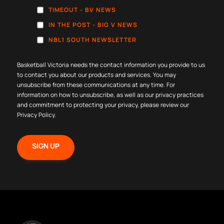
TIMEOUT - BV NEWS
IN THE POST - BIG V NEWS
NBL1 SOUTH NEWSLETTER
Basketball Victoria needs the contact information you provide to us
to contact you about our products and services. You may
unsubscribe from these communications at any time. For
information on how to unsubscribe, as well as our privacy practices
and commitment to protecting your privacy, please review our
Privacy Policy
.