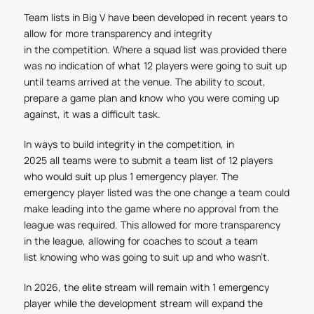
Team lists in Big V have been developed in recent years to
allow for more transparency and integrity
in the competition. Where a squad list was provided there
was no indication of what 12 players were going to suit up
until teams arrived at the venue. The ability to scout,
prepare a game plan and know who you were coming up
against, it was a difficult task.
In ways to build integrity in the competition, in
2025 all teams were to submit a team list of 12 players
who would suit up plus 1 emergency player. The
emergency player listed was the one change a team could
make leading into the game where no approval from the
league was required. This allowed for more transparency
in the league, allowing for coaches to scout a team
list knowing who was going to suit up and who wasn't.
In 2026, the elite stream will remain with 1 emergency
player while the development stream will expand the