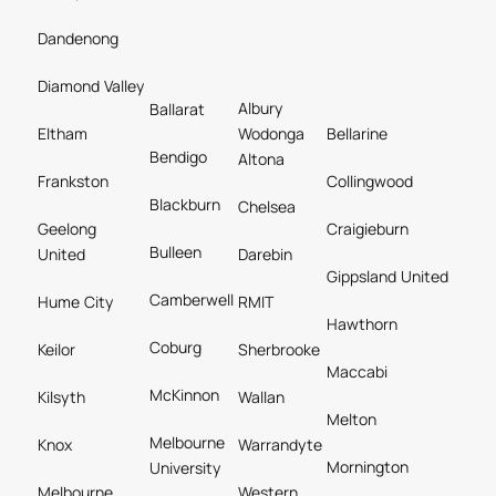
Dandenong
Diamond Valley
Albury
Ballarat
Eltham
Wodonga
Bellarine
Bendigo
Altona
Frankston
Collingwood
Blackburn
Chelsea
Geelong
Craigieburn
Bulleen
United
Darebin
Gippsland United
Camberwell
Hume City
RMIT
Hawthorn
Coburg
Keilor
Sherbrooke
Maccabi
McKinnon
Kilsyth
Wallan
Melton
Melbourne
Knox
Warrandyte
Mornington
University
Melbourne
Western