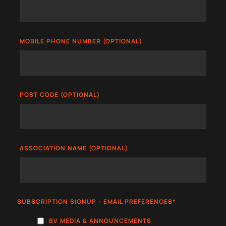
MOBILE PHONE NUMBER (OPTIONAL)
POST CODE (OPTIONAL)
ASSOCIATION NAME (OPTIONAL)
SUBSCRIPTION SIGNUP - EMAIL PREFERENCES
*
BV MEDIA & ANNOUNCEMENTS