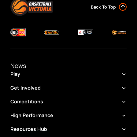
Back To Top
News
Play
Get Involved
Competitions
High Performance
Resources Hub