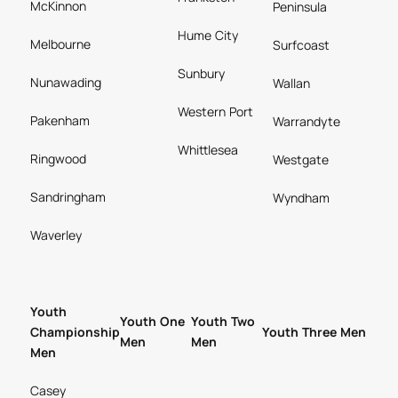
McKinnon
Peninsula
Hume City
Melbourne
Surfcoast
Sunbury
Nunawading
Wallan
Western Port
Pakenham
Warrandyte
Whittlesea
Ringwood
Westgate
Sandringham
Wyndham
Waverley
Youth
Youth One
Youth Two
Championship
Youth Three Men
Men
Men
Men
Casey