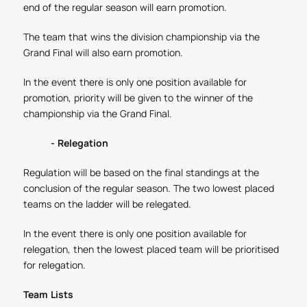
end of the regular season will earn promotion.
The team that wins the division championship via the
Grand Final will also earn promotion.
In the event there is only one position available for
promotion, priority will be given to the winner of the
championship via the Grand Final.
- Relegation
Regulation will be based on the final standings at the
conclusion of the regular season. The two lowest placed
teams on the ladder will be relegated.
In the event there is only one position available for
relegation, then the lowest placed team will be prioritised
for relegation.
Team Lists