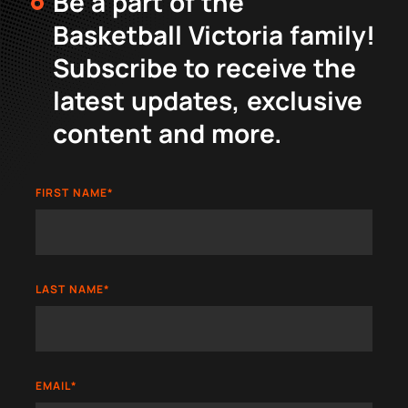
Be a part of the
Basketball Victoria family!
Subscribe to receive the
latest updates, exclusive
content and more.
FIRST NAME
*
LAST NAME
*
EMAIL
*