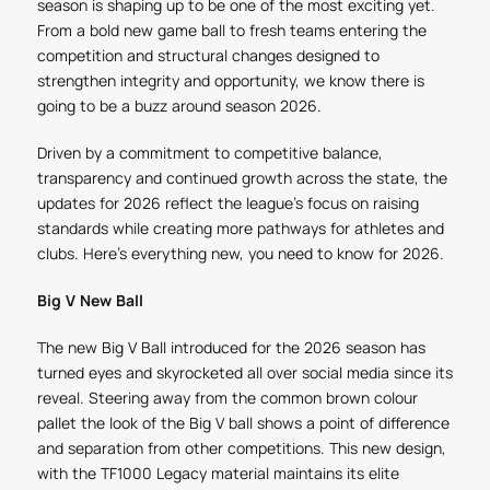
season is shaping up to be one of the most exciting yet.
From a bold new game ball to fresh teams entering the
competition and structural changes designed to
strengthen integrity and opportunity, we know there is
going to be a buzz around season 2026.
Driven by a commitment to competitive balance,
transparency and continued growth across the state, the
updates for 2026 reflect the league’s focus on raising
standards while creating more pathways for athletes and
clubs. Here’s everything new, you need to know for 2026.
Big V New Ball
The new Big V Ball introduced for the 2026 season has
turned eyes and skyrocketed all over social media since its
reveal. Steering away from the common brown colour
pallet the look of the Big V ball shows a point of difference
and separation from other competitions. This new design,
with the TF1000 Legacy material maintains its elite