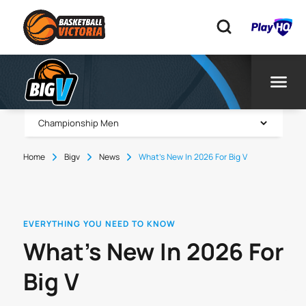
Home
Bigv
News
What’s New In 2026 For Big V
EVERYTHING YOU NEED TO KNOW
What’s New In 2026 For
Big V