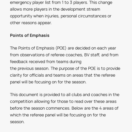
emergency player list from 1 to 3 players. This change
allows more players in the development stream
opportunity when injuries, personal circumstances or
other reasons appear.
Points of Emphasis
The Points of Emphasis (POE) are decided on each year
from observations of referee coaches, BV staff, and from
feedback received from teams during
the previous season. The purpose of the POE is to provide
clarity for officials and teams on areas that the referee
panel will be focusing on for the season.
This document is provided to all clubs and coaches in the
competition allowing for those to read over these areas
before the season commences. Below are the 4 areas of
which the referee panel will be focusing on for the
season.