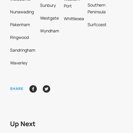
Southern
Sunbury
Port
Nunawading
Peninsula
Westgate
Whittlesea
Pakenham
Surfcoast
Wyndham
Ringwood
Sandringham
Waverley
SHARE
Up Next