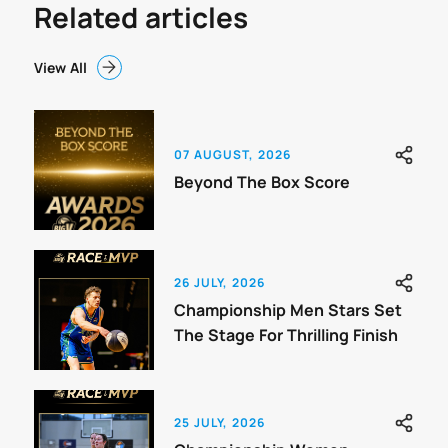
Related articles
View All
07 AUGUST, 2026
Beyond The Box Score
26 JULY, 2026
Championship Men Stars Set
The Stage For Thrilling Finish
25 JULY, 2026