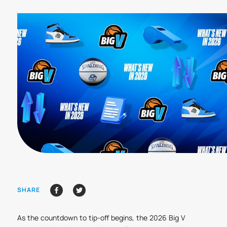
SHARE
As the countdown to tip-off begins, the 2026 Big V