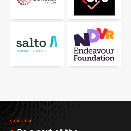
SUBSCRIBE