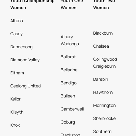
Youth Championship
Youth One
Youth Two
Women
Women
Women
Altona
Blackburn
Casey
Albury
Wodonga
Chelsea
Dandenong
Ballarat
Collingwood
Diamond Valley
Craigieburn
Bellarine
Eltham
Darebin
Bendigo
Geelong United
Hawthorn
Bulleen
Keilor
Mornington
Camberwell
Kilsyth
Sherbrooke
Coburg
Knox
Southern
Frankston