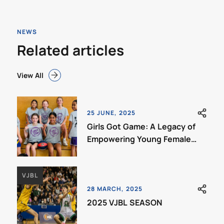
NEWS
Related articles
View All
25 JUNE, 2025
Girls Got Game: A Legacy of
Empowering Young Female
Ballers
VJBL
28 MARCH, 2025
2025 VJBL SEASON