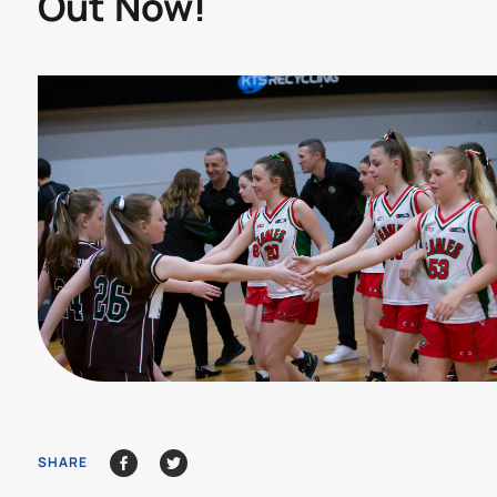
Out Now!
SHARE