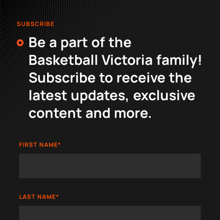
SUBSCRIBE
Be a part of the
Basketball Victoria family!
Subscribe to receive the
latest updates, exclusive
content and more.
FIRST NAME
*
LAST NAME
*