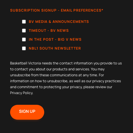
SUBSCRIPTION SIGNUP - EMAIL PREFERENCES
*
BV MEDIA & ANNOUNCEMENTS
TIMEOUT - BV NEWS
IN THE POST - BIG V NEWS
NBL1 SOUTH NEWSLETTER
Basketball Victoria needs the contact information you provide to us
to contact you about our products and services. You may
unsubscribe from these communications at any time. For
information on how to unsubscribe, as well as our privacy practices
and commitment to protecting your privacy, please review our
Privacy Policy
.