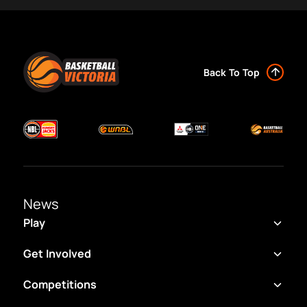
Back To Top
News
Play
Get Involved
Competitions