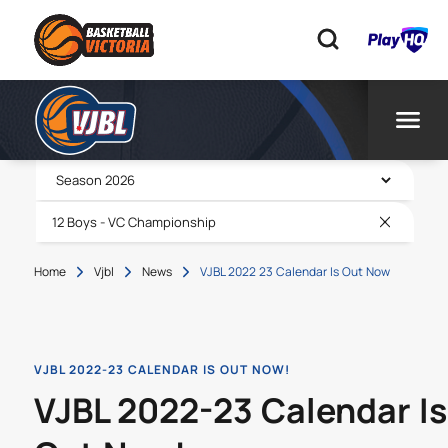
Home
Vjbl
News
VJBL 2022 23 Calendar Is Out Now
VJBL 2022-23 CALENDAR IS OUT NOW!
VJBL 2022-23 Calendar Is