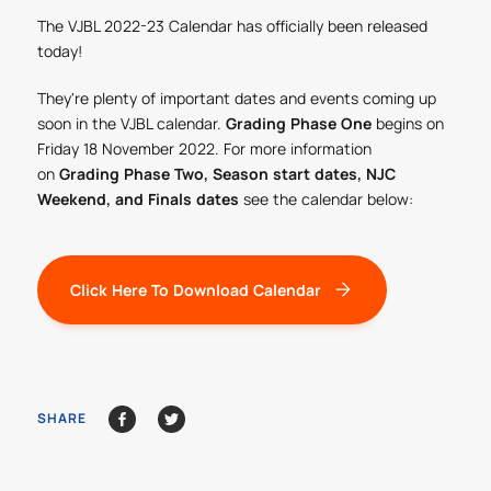
The VJBL 2022-23 Calendar has officially been released
today!
They're plenty of important dates and events coming up
soon in the VJBL calendar.
Grading Phase One
begins on
Friday 18 November 2022. For more information
on
Grading Phase Two, Season start dates, NJC
Weekend, and Finals dates
see the calendar below:
Click Here To Download Calendar
SHARE