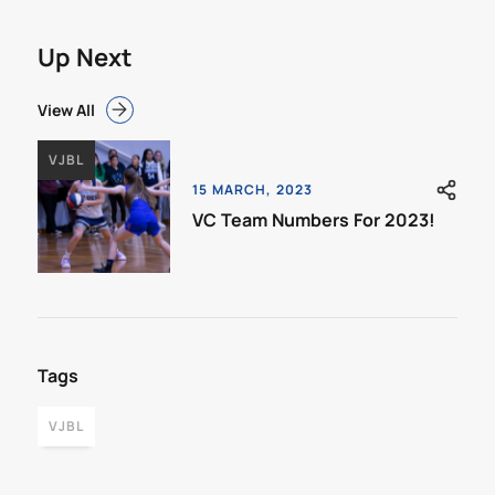
Up Next
View All
VJBL
15 MARCH, 2023
VC Team Numbers For 2023!
Tags
VJBL