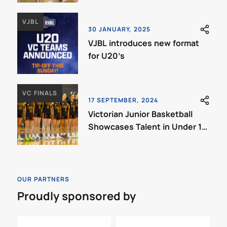
VJBL
30 JANUARY, 2025
VJBL introduces new format
for U20’s
VC FINALS
17 SEPTEMBER, 2024
Victorian Junior Basketball
Showcases Talent in Under 18
VC Grand Finals
OUR PARTNERS
Proudly sponsored by