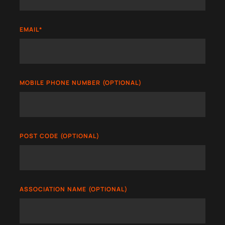
EMAIL
*
MOBILE PHONE NUMBER (OPTIONAL)
POST CODE (OPTIONAL)
ASSOCIATION NAME (OPTIONAL)