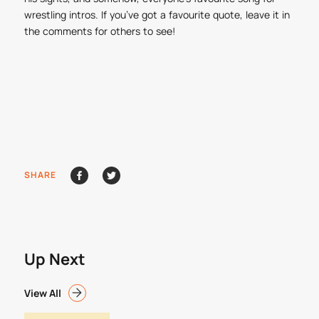
wrestling intros. If you’ve got a favourite quote, leave it in
the comments for others to see!
SHARE
Up Next
View All