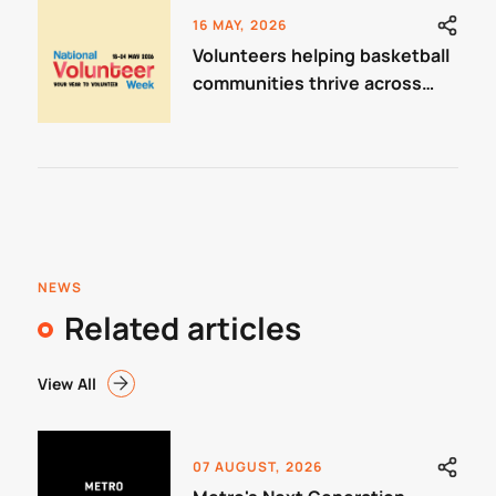
16 MAY, 2026
Volunteers helping basketball
communities thrive across
Victoria
NEWS
Related articles
View All
07 AUGUST, 2026