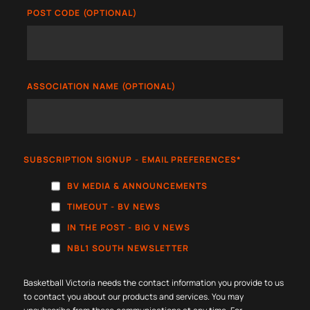
POST CODE (OPTIONAL)
ASSOCIATION NAME (OPTIONAL)
SUBSCRIPTION SIGNUP - EMAIL PREFERENCES
*
BV MEDIA & ANNOUNCEMENTS
TIMEOUT - BV NEWS
IN THE POST - BIG V NEWS
NBL1 SOUTH NEWSLETTER
Basketball Victoria needs the contact information you provide to us
to contact you about our products and services. You may