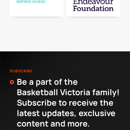
SUBSCRIBE
Be a part of the
Basketball Victoria family!
Subscribe to receive the
latest updates, exclusive
content and more.