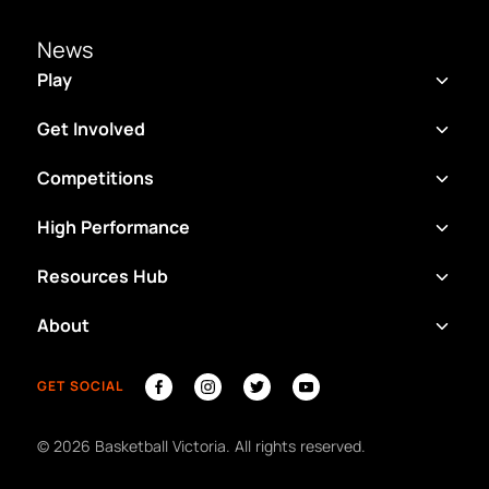
News
Play
Get Involved
Competitions
High Performance
Resources Hub
About
GET SOCIAL
©
2026
Basketball Victoria. All rights reserved.