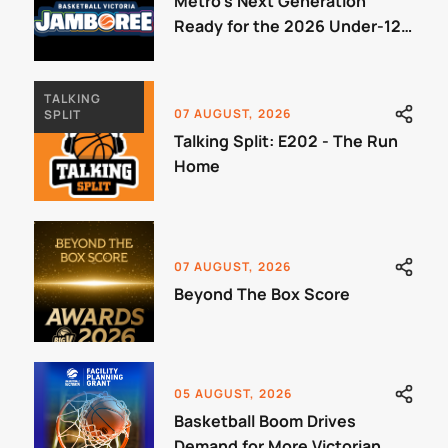
Metro's Next Generation
Ready for the 2026 Under-12
Jamboree
TALKING
07 AUGUST, 2026
SPLIT
Talking Split: E202 - The Run
Home
07 AUGUST, 2026
Beyond The Box Score
05 AUGUST, 2026
Basketball Boom Drives
Demand for More Victorian