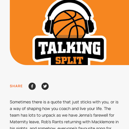
SHARE
Sometimes there is a quote that just sticks with you, or is
a way of shaping how you coach and live your life. The
team has lots to unpack as we have Jenna’s farewell for
Maternity leave, Rob’s Rants returning with Macklemore in
his sights, and somehow, everyone’s favourite song for