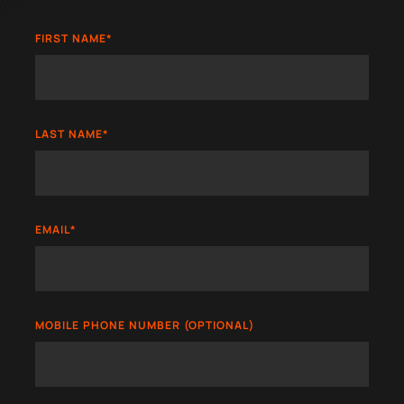
FIRST NAME
*
LAST NAME
*
EMAIL
*
MOBILE PHONE NUMBER (OPTIONAL)