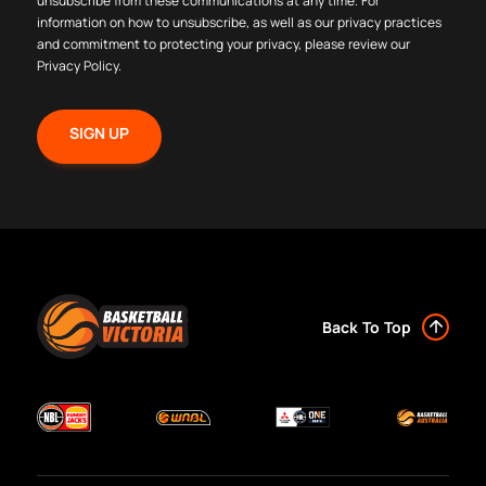
unsubscribe from these communications at any time. For
information on how to unsubscribe, as well as our privacy practices
and commitment to protecting your privacy, please review our
Privacy Policy
.
Back To Top