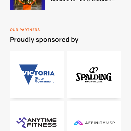
Courts
OUR PARTNERS
Proudly sponsored by