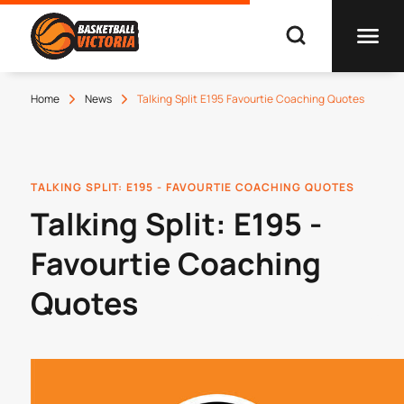
Home
News
Talking Split E195 Favourtie Coaching Quotes
TALKING SPLIT: E195 - FAVOURTIE COACHING QUOTES
Talking Split: E195 -
Favourtie Coaching
Quotes