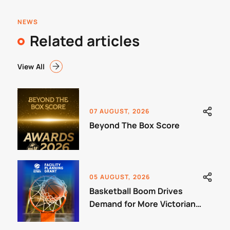
NEWS
Related articles
View All
07 AUGUST, 2026
Beyond The Box Score
05 AUGUST, 2026
Basketball Boom Drives
Demand for More Victorian
Courts