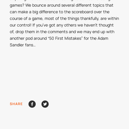
games? We bounce around several different topics that
can make a big difference to the scoreboard over the
course of a game, most of the things thankfully, are within
our control! If you’ve got any others we haven’t thought
of, drop them in the comments and we may end up with
another pod around “50 First Mistakes” for the Adam
Sandler fans…
SHARE