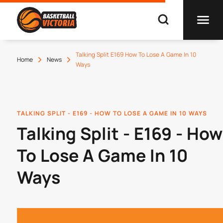
Talking Split E169 How To Lose A Game In 10
Home
News
Ways
TALKING SPLIT - E169 - HOW TO LOSE A GAME IN 10 WAYS
Talking Split - E169 - How
To Lose A Game In 10
Ways