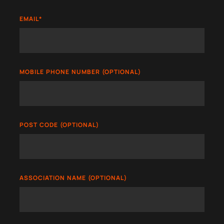
EMAIL
*
MOBILE PHONE NUMBER (OPTIONAL)
POST CODE (OPTIONAL)
ASSOCIATION NAME (OPTIONAL)