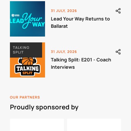
31 JULY, 2026
Lead Your Way Returns to
Ballarat
TALKING
31 JULY, 2026
SPLIT
Talking Split: E201 - Coach
Interviews
OUR PARTNERS
Proudly sponsored by