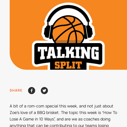
SHARE
A bit of a rom-com special this week, and not just about
Zoe’s love of a BBQ brisket. The topic this week is “How To
Lose A Game in 10 Ways”, and are we as coaches doing
anything that can be contributing to our teams losing