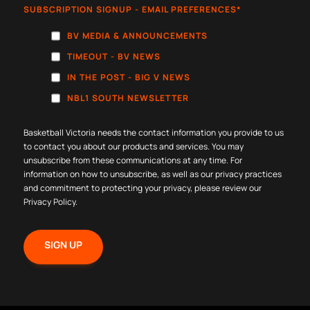
SUBSCRIPTION SIGNUP - EMAIL PREFERENCES
*
BV MEDIA & ANNOUNCEMENTS
TIMEOUT - BV NEWS
IN THE POST - BIG V NEWS
NBL1 SOUTH NEWSLETTER
Basketball Victoria needs the contact information you provide to us
to contact you about our products and services. You may
unsubscribe from these communications at any time. For
information on how to unsubscribe, as well as our privacy practices
and commitment to protecting your privacy, please review our
Privacy Policy
.