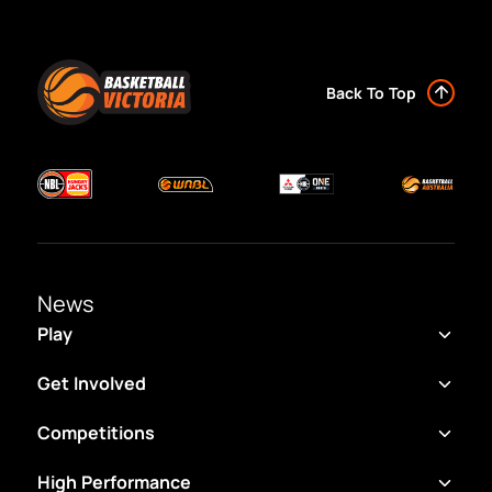
Back To Top
News
Play
Get Involved
Competitions
High Performance