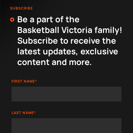
SUBSCRIBE
Be a part of the
Basketball Victoria family!
Subscribe to receive the
latest updates, exclusive
content and more.
FIRST NAME
*
LAST NAME
*