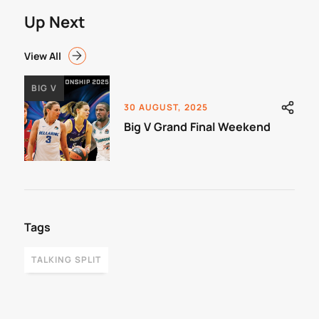
Up Next
View All
BIG V
30 AUGUST, 2025
Big V Grand Final Weekend
Tags
TALKING SPLIT