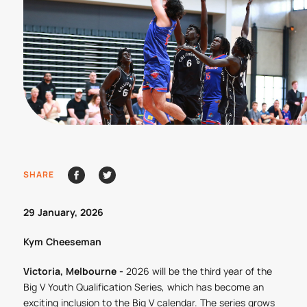
SHARE
29 January, 2026
Kym Cheeseman
Victoria, Melbourne -
2026 will be the third year of the
Big V Youth Qualification Series, which has become an
exciting inclusion to the Big V calendar. The series grows