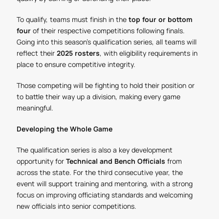
To qualify, teams must finish in the
top four or bottom
four
of their respective competitions following finals.
Going into this season's qualification series, all teams will
reflect their
2025 rosters
, with eligibility requirements in
place to ensure competitive integrity.
Those competing will be fighting to hold their position or
to battle their way up a division, making every game
meaningful.
Developing the Whole Game
The qualification series is also a key development
opportunity for
Technical and Bench Officials
from
across the state. For the third consecutive year, the
event will support training and mentoring, with a strong
focus on improving officiating standards and welcoming
new officials into senior competitions.