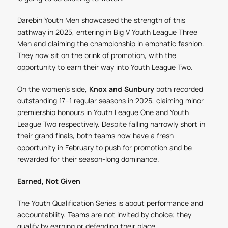
Darebin Youth Men showcased the strength of this
pathway in 2025, entering in Big V Youth League Three
Men and claiming the championship in emphatic fashion.
They now sit on the brink of promotion, with the
opportunity to earn their way into Youth League Two.
On the women’s side,
Knox and Sunbury
both recorded
outstanding 17–1 regular seasons in 2025, claiming minor
premiership honours in Youth League One and Youth
League Two respectively. Despite falling narrowly short in
their grand finals, both teams now have a fresh
opportunity in February to push for promotion and be
rewarded for their season-long dominance.
Earned, Not Given
The Youth Qualification Series is about performance and
accountability. Teams are not invited by choice; they
qualify by earning or defending their place.