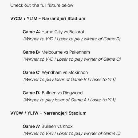
Check out the full fixture below:
VYCM / YL1M – Narrandjeri Stadium
Game A:
Hume City vs Ballarat
(Winner to VYC | Loser to play winner of Game D)
Game B:
Melbourne vs Pakenham
(Winner to VYC | Loser to play winner of Game C)
Game C:
Wyndham vs McKinnon
(Winner to play loser of Game B | Loser to YL1)
Game D:
Bulleen vs Ringwood
(Winner to play loser of Game A | Loser to YL1)
VYCW / YL1W – Narrandjeri Stadium
Game A:
Bulleen vs Knox
(Winner to VYC | Loser to play winner of Game D)