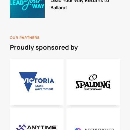
Lead Your Way Returns to
Ballarat
OUR PARTNERS
Proudly sponsored by