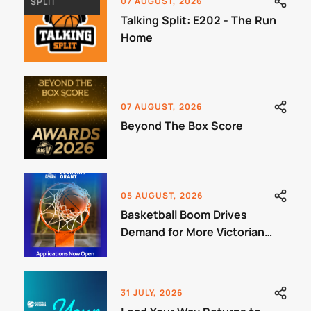
07 AUGUST, 2026
SPLIT
Talking Split: E202 - The Run
Home
07 AUGUST, 2026
Beyond The Box Score
05 AUGUST, 2026
Basketball Boom Drives
Demand for More Victorian
Courts
31 JULY, 2026