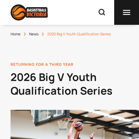
Home
News
2026 Big V Youth Qualification Series
RETURNING FOR A THIRD YEAR
2026 Big V Youth
Qualification Series