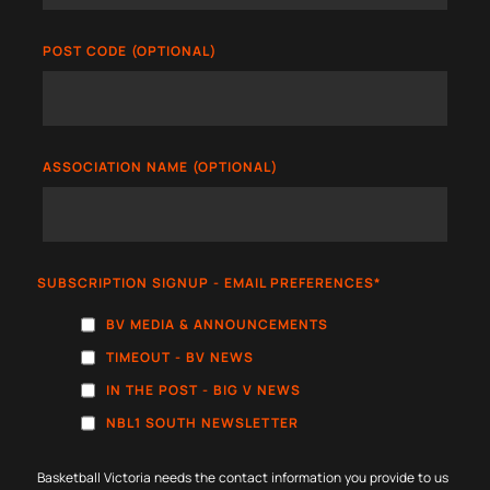
POST CODE (OPTIONAL)
ASSOCIATION NAME (OPTIONAL)
SUBSCRIPTION SIGNUP - EMAIL PREFERENCES
*
BV MEDIA & ANNOUNCEMENTS
TIMEOUT - BV NEWS
IN THE POST - BIG V NEWS
NBL1 SOUTH NEWSLETTER
Basketball Victoria needs the contact information you provide to us