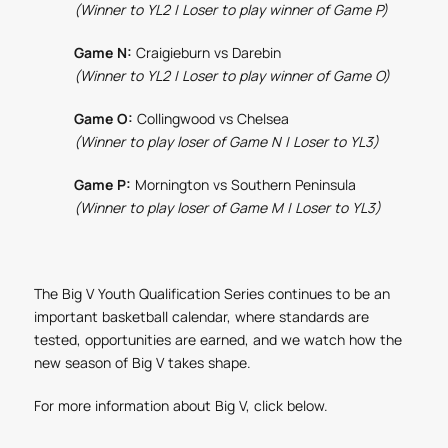
(Winner to YL2 | Loser to play winner of Game P)
Game N:
Craigieburn vs Darebin
(Winner to YL2 | Loser to play winner of Game O)
Game O:
Collingwood vs Chelsea
(Winner to play loser of Game N | Loser to YL3)
Game P:
Mornington vs Southern Peninsula
(Winner to play loser of Game M | Loser to YL3)
The Big V Youth Qualification Series continues to be an
important basketball calendar, where standards are
tested, opportunities are earned, and we watch how the
new season of Big V takes shape.
For more information about Big V, click below.