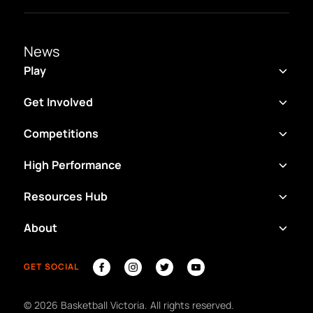
News
Play
Get Involved
Competitions
High Performance
Resources Hub
About
GET SOCIAL
©
2026
Basketball Victoria. All rights reserved.