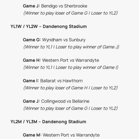
Game J:
Bendigo vs Sherbrooke
(Winner to play loser of Game G | Loser to YL2)
YL1W / YL2W – Dandenong Stadium
Game G:
Wyndham vs Sunbury
(Winner to YL1 | Loser to play winner of Game J)
Game H:
Western Port vs Warrandyte
(Winner to YL1 | Loser to play winner of Game I)
Game I:
Ballarat vs Hawthorn
(Winner to play loser of Game H | Loser to YL2)
Game J:
Collingwood vs Bellarine
(Winner to play loser of Game G | Loser to YL2)
YL2M / YL3M – Dandenong Stadium
Game M:
Western Port vs Warrandyte