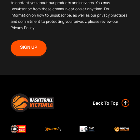
to contact you about our products and services. You may
unsubscribe from these communications at any time. For
information on how to unsubscribe, as well as our privacy practices
and commitment to protecting your privacy, please review our
Privacy Policy
.
Back To Top