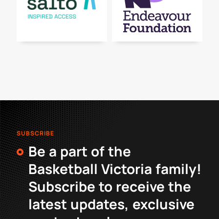
SUBSCRIBE
Be a part of the
Basketball Victoria family!
Subscribe to receive the
latest updates, exclusive