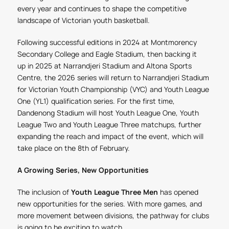
every year and continues to shape the competitive
landscape of Victorian youth basketball.
Following successful editions in 2024 at Montmorency
Secondary College and Eagle Stadium, then backing it
up in 2025 at Narrandjeri Stadium and Altona Sports
Centre, the 2026 series will return to Narrandjeri Stadium
for Victorian Youth Championship (VYC) and Youth League
One (YL1) qualification series. For the first time,
Dandenong Stadium will host Youth League One, Youth
League Two and Youth League Three matchups, further
expanding the reach and impact of the event, which will
take place on the 8
th
of February.
A Growing Series, New Opportunities
The inclusion of
Youth League Three Men
has opened
new opportunities for the series. With more games, and
more movement between divisions, the pathway for clubs
is going to be exciting to watch.