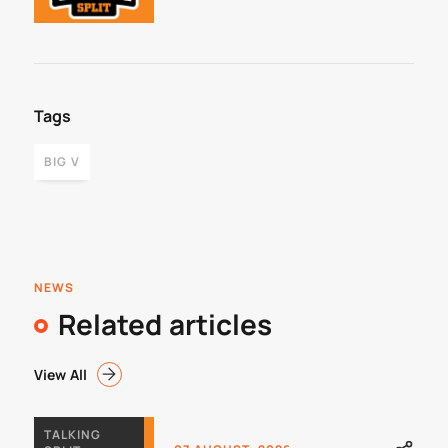
Framework
Tags
BIG V
NEWS
Related articles
View All
TALKING