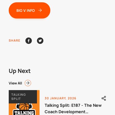
BIG V INFO
SHARE
Up Next
View All
TALKING
30 JANUARY, 2026
SPLIT
Talking Split: E187 - The New
Coach Development