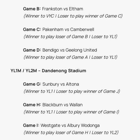
Game B:
Frankston vs Eltham
(Winner to VYC | Loser to play winner of Game C)
Game C:
Pakenham vs Camberwell
(Winner to play loser of Game B | Loser to YL1)
Game D:
Bendigo vs Geelong United
(Winner to play loser of Game A | Loser to YL1)
YL1M / YL2M – Dandenong Stadium
Game G:
Sunbury vs Altona
(Winner to YL1 | Loser to play winner of Game J)
Game H:
Blackburn vs Wallan
(Winner to YL1 | Loser to play winner of Game I)
Game I:
Westgate vs Albury Wodonga
(Winner to play loser of Game H | Loser to YL2)