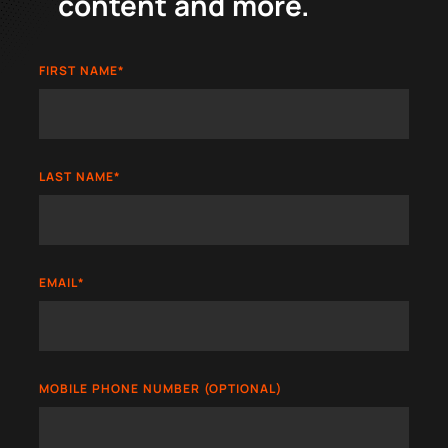
content and more.
FIRST NAME
*
LAST NAME
*
EMAIL
*
MOBILE PHONE NUMBER (OPTIONAL)