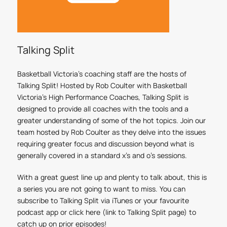
Talking Split
Basketball Victoria’s coaching staff are the hosts of
Talking Split! Hosted by Rob Coulter with Basketball
Victoria's High Performance Coaches, Talking Split is
designed to provide all coaches with the tools and a
greater understanding of some of the hot topics. Join our
team hosted by Rob Coulter as they delve into the issues
requiring greater focus and discussion beyond what is
generally covered in a standard x’s and o’s sessions.
With a great guest line up and plenty to talk about, this is
a series you are not going to want to miss. You can
subscribe to Talking Split via iTunes or your favourite
podcast app or click here (link to Talking Split page) to
catch up on prior episodes!