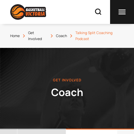
Get
Talking Split Coaching
Home
Coach
Involved
Podcast
GET INVOLVED
Coach