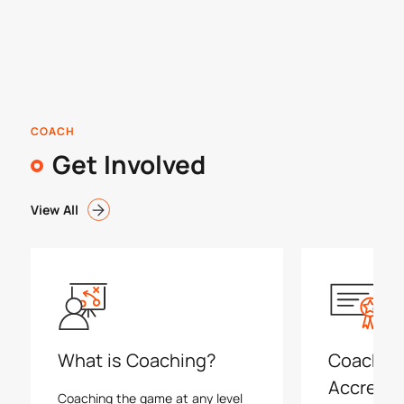
COACH
Get Involved
View All
What is Coaching?
Coachin
Accredit
Coaching the game at any level