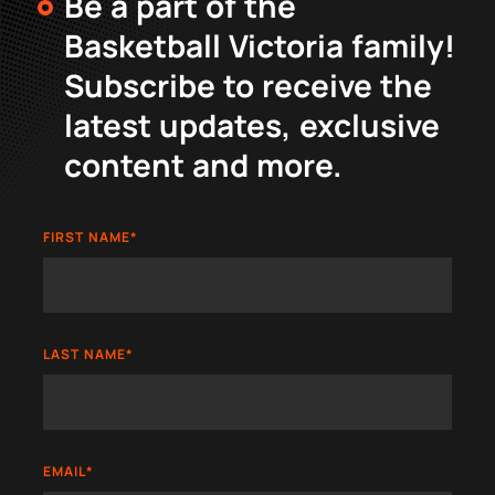
Be a part of the
Basketball Victoria family!
Subscribe to receive the
latest updates, exclusive
content and more.
FIRST NAME
*
LAST NAME
*
EMAIL
*