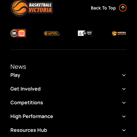
Back To Top
News
Play
Get Involved
Competitions
High Performance
Resources Hub