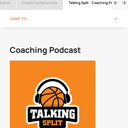
tation
Coaching Resources
Talking Split - Coaching Podcast
JUMP TO:
Coaching Podcast