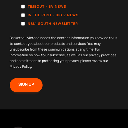
TIMEOUT - BV NEWS
IN THE POST - BIG V NEWS
NBL1 SOUTH NEWSLETTER
Basketball Victoria needs the contact information you provide to us
to contact you about our products and services. You may
unsubscribe from these communications at any time. For
information on how to unsubscribe, as well as our privacy practices
and commitment to protecting your privacy, please review our
Privacy Policy
.