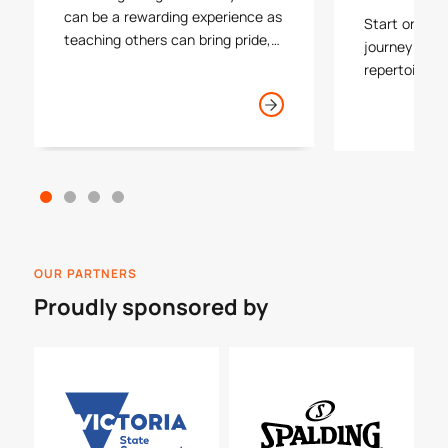
can be a rewarding experience as
Start or con
teaching others can bring pride,
journey by i
happiness and a level of success
repertoire of
to many athletes. As a coach you
with one of 
will often form the first lasting
plus find you
impression that participants and
process insid
their families have with our game.
OUR PARTNERS
Proudly sponsored by