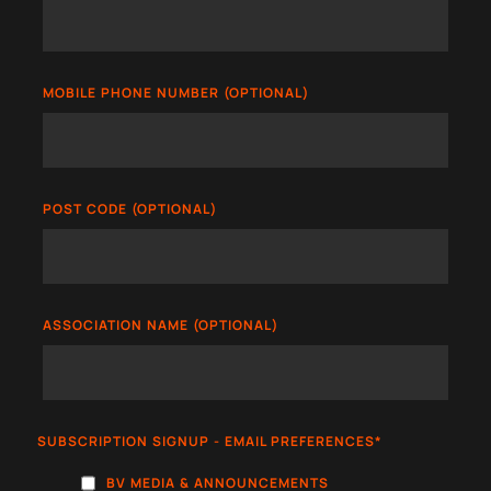
MOBILE PHONE NUMBER (OPTIONAL)
POST CODE (OPTIONAL)
ASSOCIATION NAME (OPTIONAL)
SUBSCRIPTION SIGNUP - EMAIL PREFERENCES
*
BV MEDIA & ANNOUNCEMENTS