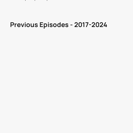
Previous Episodes - 2017-2024