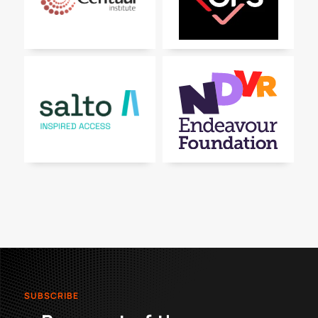
SUBSCRIBE