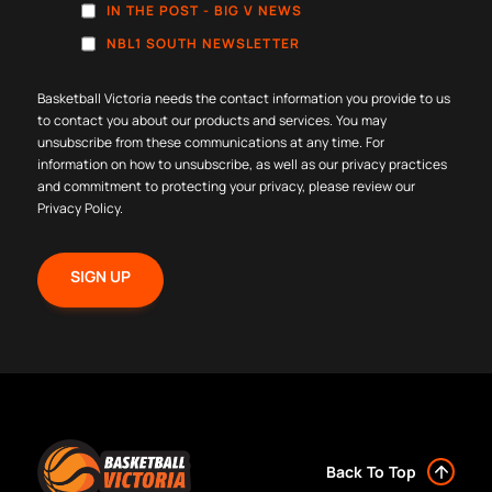
IN THE POST - BIG V NEWS
NBL1 SOUTH NEWSLETTER
Basketball Victoria needs the contact information you provide to us
to contact you about our products and services. You may
unsubscribe from these communications at any time. For
information on how to unsubscribe, as well as our privacy practices
and commitment to protecting your privacy, please review our
Privacy Policy
.
Back To Top