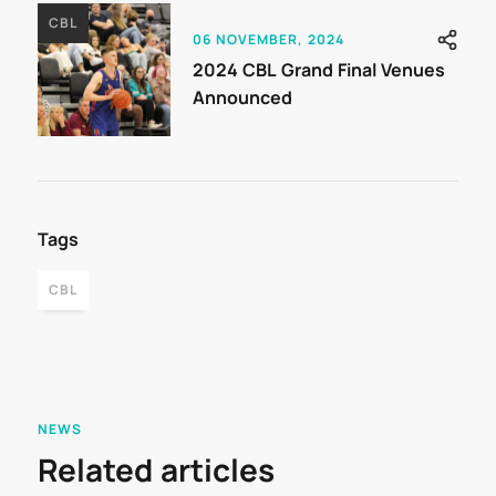
CBL
06 NOVEMBER, 2024
2024 CBL Grand Final Venues
Announced
Tags
CBL
NEWS
Related articles