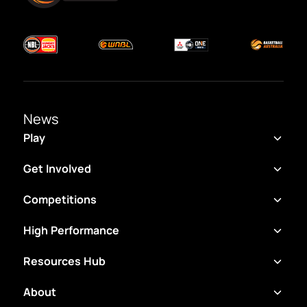
News
Play
Get Involved
Competitions
High Performance
Resources Hub
About