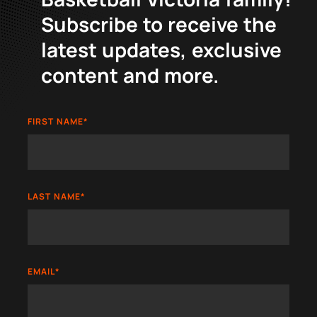
Subscribe to receive the
latest updates, exclusive
content and more.
FIRST NAME
*
LAST NAME
*
EMAIL
*