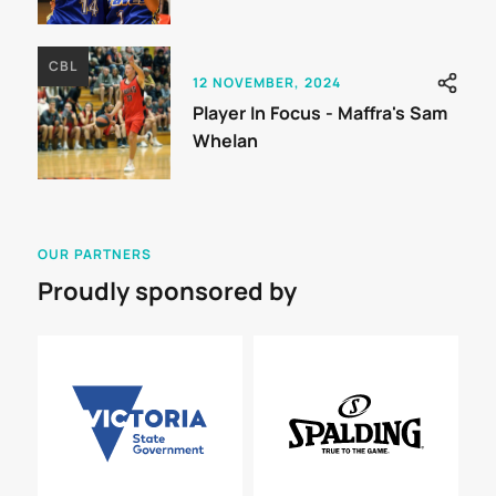
CBL
12 NOVEMBER, 2024
Player In Focus - Maffra's Sam
Whelan
OUR PARTNERS
Proudly sponsored by