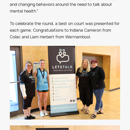
and changing behaviors around the need to talk about
mental health.”
To celebrate the round, a best on court was presented for
each game. Congratulations to Indiana Cameron from
Colac and Liam Herbert from Warrnambool.