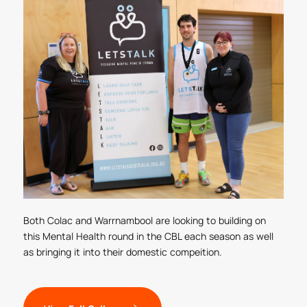
Both Colac and Warrnambool are looking to building on
this Mental Health round in the CBL each season as well
as bringing it into their domestic compeition.