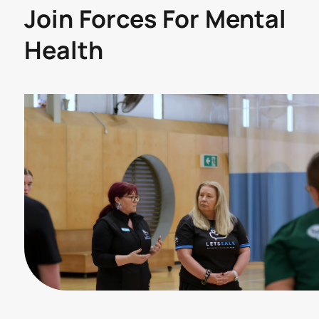
Join Forces For Mental
Health