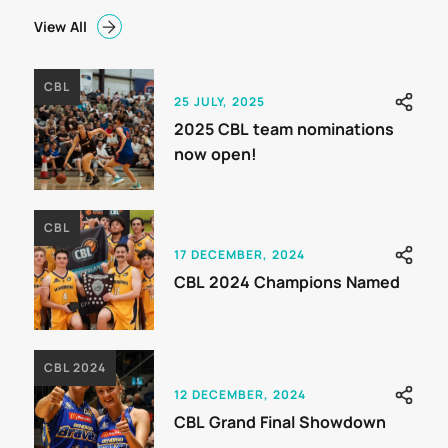
View All
CBL
25 JULY, 2025
2025 CBL team nominations
now open!
CBL
17 DECEMBER, 2024
CBL 2024 Champions Named
CBL 2024
12 DECEMBER, 2024
CBL Grand Final Showdown