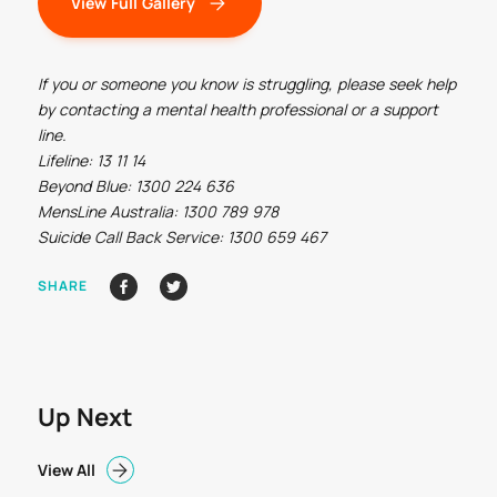
View Full Gallery
If you or someone you know is struggling, please seek help
by contacting a mental health professional or a support
line.
Lifeline: 13 11 14
Beyond Blue: 1300 224 636
MensLine Australia: 1300 789 978
Suicide Call Back Service: 1300 659 467
SHARE
Up Next
View All