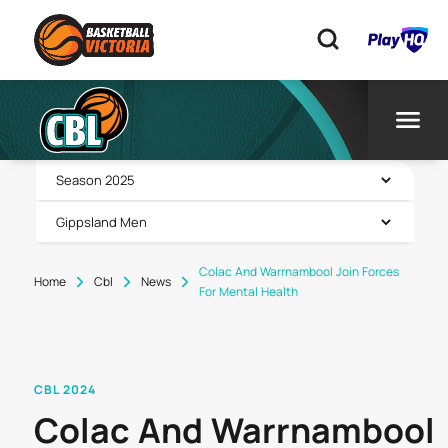
Colac And Warrnambool Join Forces
Home
Cbl
News
For Mental Health
CBL 2024
Colac And Warrnambool