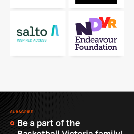
SUBSCRIBE
Be a part of the
Basketball Victoria family!