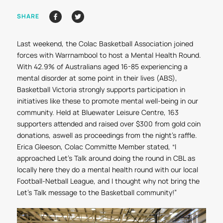
SHARE
Last weekend, the Colac Basketball Association joined
forces with Warrnambool to host a Mental Health Round.
With 42.9% of Australians aged 16-85 experiencing a
mental disorder at some point in their lives (ABS),
Basketball Victoria strongly supports participation in
initiatives like these to promote mental well-being in our
community. Held at Bluewater Leisure Centre, 163
supporters attended and raised over $300 from gold coin
donations, aswell as proceedings from the night’s raffle.
Erica Gleeson, Colac Committe Member stated, “I
approached
Let's Talk
around doing the round in CBL as
locally here they do a mental health round with our local
Football-Netball League, and I thought why not bring the
Let's Talk message to the Basketball community!”