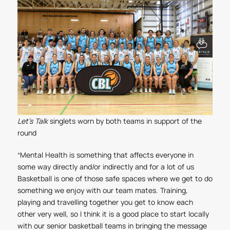
Let's Talk
singlets worn by both teams in support of the
round
“Mental Health is something that affects everyone in
some way directly and/or indirectly and for a lot of us
Basketball is one of those safe spaces where we get to do
something we enjoy with our team mates. Training,
playing and travelling together you get to know each
other very well, so I think it is a good place to start locally
with our senior basketball teams in bringing the message