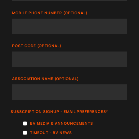
MOBILE PHONE NUMBER (OPTIONAL)
POST CODE (OPTIONAL)
ASSOCIATION NAME (OPTIONAL)
SUBSCRIPTION SIGNUP - EMAIL PREFERENCES
*
BV MEDIA & ANNOUNCEMENTS
TIMEOUT - BV NEWS