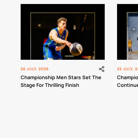
26 JULY, 2026
25 JULY, 
Championship Men Stars Set The
Champio
Stage For Thrilling Finish
Continu