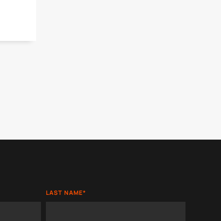
LAST NAME
*