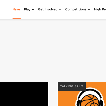
News
Play
Get Involved
Competitions
High Pe
TALKING SPLIT