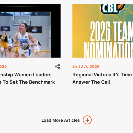
2026
24 JULY, 2026
nship Women Leaders
Regional Victoria It’s Time
e To Set The Benchmark
Answer The Call
Load More Articles