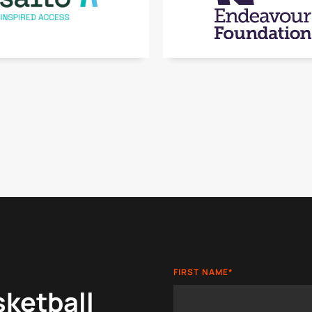
FIRST NAME
*
sketball