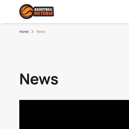
Home
News
News