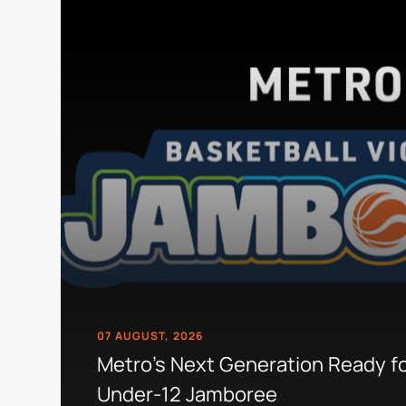
07 AUGUST, 2026
Metro's Next Generation Ready f
Under-12 Jamboree