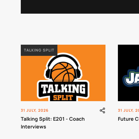
TALKING SPLIT
31 JULY, 2026
31 JULY, 
Talking Split: E201 - Coach
Future C
Interviews