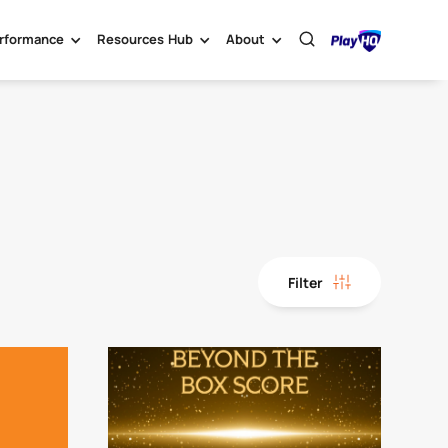
rformance
Resources Hub
About
Filter