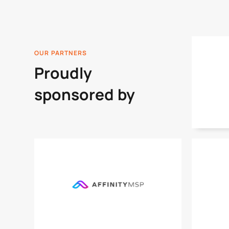
OUR PARTNERS
Proudly
sponsored by