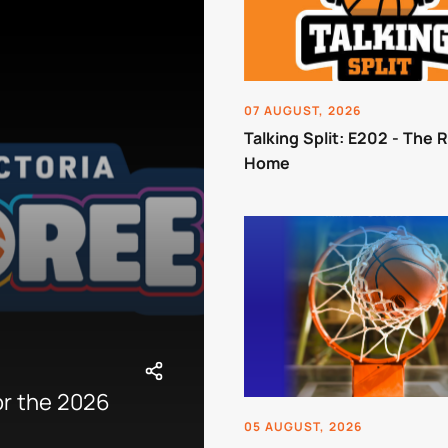
07 AUGUST, 2026
Talking Split: E202 - The 
Home
or the 2026
05 AUGUST, 2026