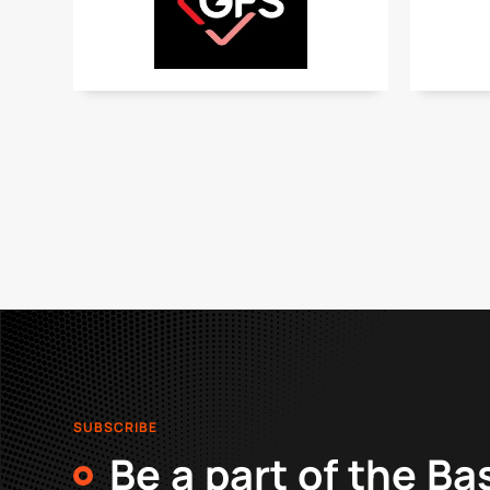
SUBSCRIBE
Be a part of the Ba