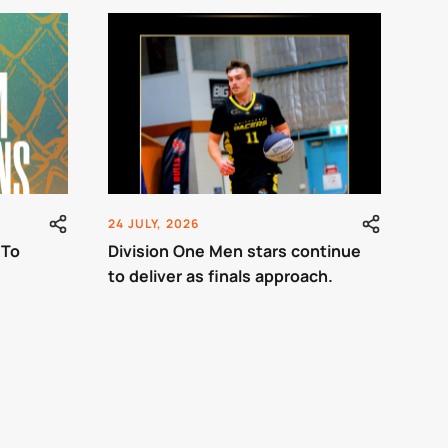
24 JULY, 2026
 To
Division One Men stars continue
to deliver as finals approach.