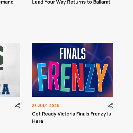
Demand
Lead Your Way Returns to Ballarat
28 JULY, 2026
Get Ready Victoria Finals Frenzy Is
Here