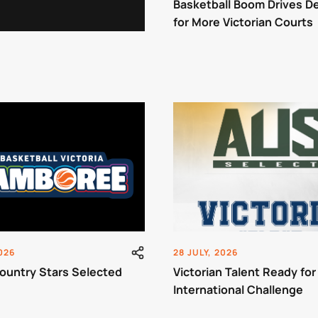
Basketball Boom Drives 
for More Victorian Courts
2026
28 JULY, 2026
ountry Stars Selected
Victorian Talent Ready for
International Challenge