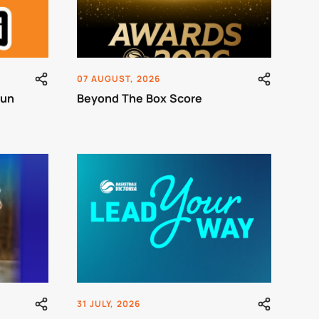
07 AUGUST, 2026
Run
Beyond The Box Score
31 JULY, 2026